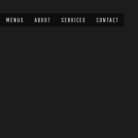
MENUS
ABOUT
SERVICES
CONTACT