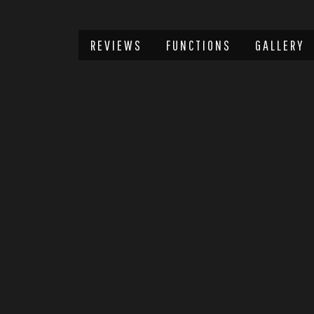
REVIEWS
FUNCTIONS
GALLERY