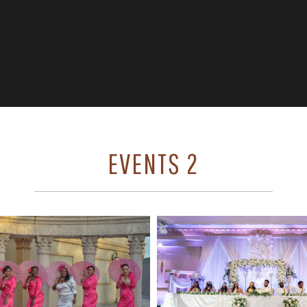
EVENTS 2