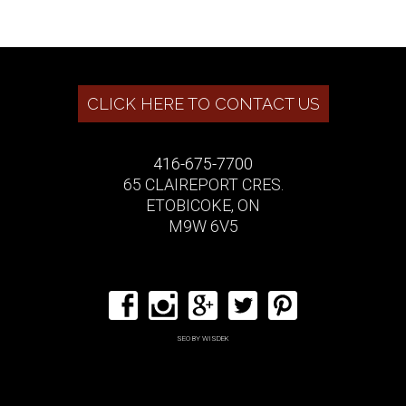
CLICK HERE TO CONTACT US
416-675-7700
65 CLAIREPORT CRES.
ETOBICOKE, ON
M9W 6V5
SEO BY WISDEK