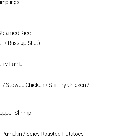
umplings
 Steamed Rice
ri/ Buss up Shut)
Curry Lamb
n / Stewed Chicken / Stir-Fry Chicken /
 Pepper Shrimp
wed Pumpkin / Spicy Roasted Potatoes