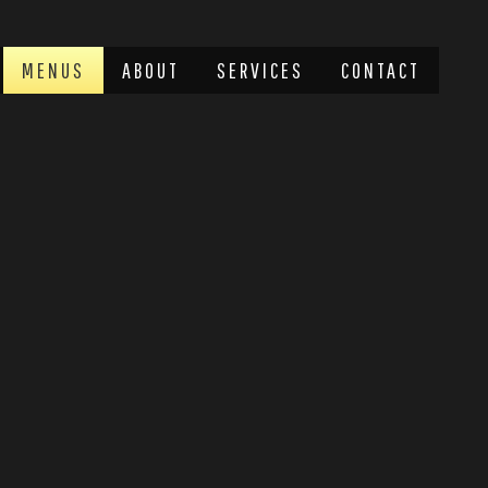
MENUS
ABOUT
SERVICES
CONTACT