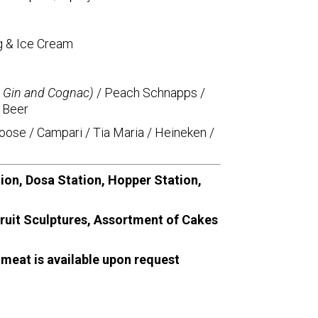
g & Ice Cream
, Gin and Cognac)
/ Peach Schnapps /
 Beer
oose / Campari / Tia Maria / Heineken /
tion, Dosa Station, Hopper Station,
Fruit Sculptures, Assortment of Cakes
 meat is available upon request