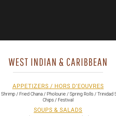
WEST INDIAN & CARIBBEAN
APPETIZERS / HORS D’EOUVRES
d Shrimp / Fried Chana / Pholourie / Spring Rolls / Trinidad 
Chips / Festival
SOUPS & SALADS