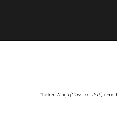
Chicken Wings
(Classic or Jerk)
/ Frie