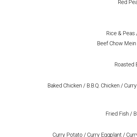
Red Pea
Rice & Peas 
Beef Chow Mein (
Roasted B
Baked Chicken / B.B.Q. Chicken / Curry
Fried Fish / 
Curry Potato / Curry Eggplant / Cur