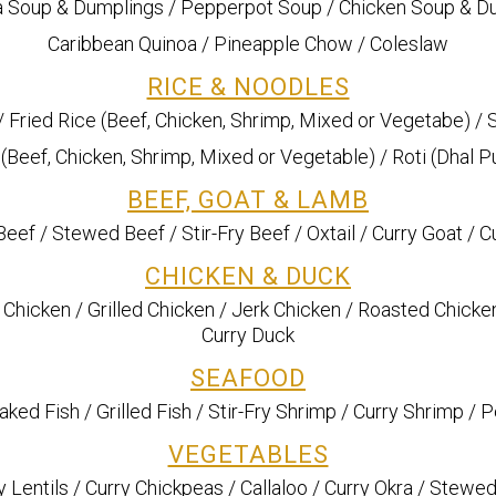
 Soup & Dumplings / Pepperpot Soup / Chicken Soup & D
Caribbean Quinoa / Pineapple Chow / Coleslaw
RICE & NOODLES
/ Fried Rice (Beef, Chicken, Shrimp, Mixed or Vegetabe) /
Beef, Chicken, Shrimp, Mixed or Vegetable) / Roti (Dhal Pu
BEEF, GOAT & LAMB
eef / Stewed Beef / Stir-Fry Beef / Oxtail / Curry Goat / 
CHICKEN & DUCK
 Chicken / Grilled Chicken / Jerk Chicken / Roasted Chicke
Curry Duck
SEAFOOD
Baked Fish / Grilled Fish / Stir-Fry Shrimp / Curry Shrimp /
VEGETABLES
ry Lentils / Curry Chickpeas / Callaloo / Curry Okra / Ste