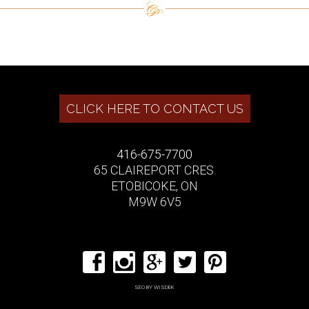
CLICK HERE TO CONTACT US
416-675-7700
65 CLAIREPORT CRES.
ETOBICOKE, ON
M9W 6V5
SEO BY WISDEK