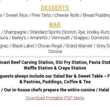
DESSERTS
 / Sweet Rice / Pine Tarts / Cheese Rolls / Bread Puddin
BAR
/ Champagne / Standard Spirits
(Scotch, Rye, Vodka, Rum
uca / Bailey’s / Amaretto / Vermouth / Grappa / Domestic
ac / Black Label / Chivas Regal / Grand Marnier / Grey G
Corona
oast Beef Carving Station, Stir Fry Station, Pasta Sta
Waffle Station & Crepe Station
guests always include our Salad Bar & Sweet Table – 
& Pastries, Puddings, Coffee & Tea
/ Our in-house chefs prepare the entire cuisine / Halal
Download Printable PDF Menu