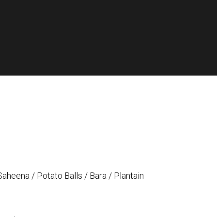
Saheena / Potato Balls / Bara / Plantain