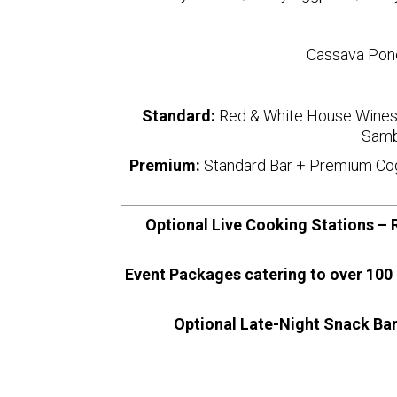
Cassava Pone
Standard:
Red & White House Wines 
Samb
Premium:
Standard Bar + Premium Cogn
Optional Live Cooking Stations – R
Event Packages catering to over 100 
Optional Late-Night Snack Bar 