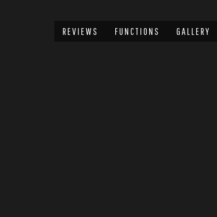
REVIEWS
FUNCTIONS
GALLERY