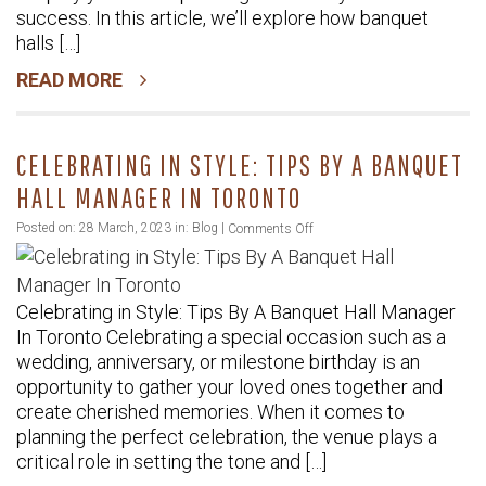
Make
success. In this article, we’ll explore how banquet
Your
halls […]
Event
READ MORE
Planning
Easier
CELEBRATING IN STYLE: TIPS BY A BANQUET
HALL MANAGER IN TORONTO
on
Posted on: 28 March, 2023 in:
Blog
|
Comments Off
Celebrating
in
Celebrating in Style: Tips By A Banquet Hall Manager
Style:
In Toronto Celebrating a special occasion such as a
Tips
wedding, anniversary, or milestone birthday is an
By
opportunity to gather your loved ones together and
A
create cherished memories. When it comes to
Banquet
planning the perfect celebration, the venue plays a
Hall
critical role in setting the tone and […]
Manager