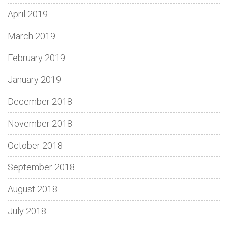
April 2019
March 2019
February 2019
January 2019
December 2018
November 2018
October 2018
September 2018
August 2018
July 2018