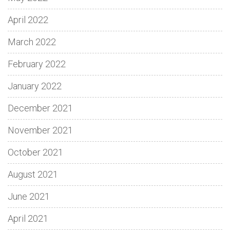
April 2022
March 2022
February 2022
January 2022
December 2021
November 2021
October 2021
August 2021
June 2021
April 2021