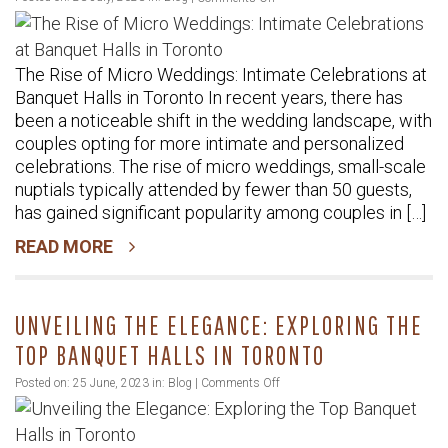
The
Rise
The Rise of Micro Weddings: Intimate Celebrations at
of
Banquet Halls in Toronto In recent years, there has
Micro
been a noticeable shift in the wedding landscape, with
Weddings:
couples opting for more intimate and personalized
Intimate
celebrations. The rise of micro weddings, small-scale
Celebrations
nuptials typically attended by fewer than 50 guests,
at
has gained significant popularity among couples in […]
Banquet
READ MORE
Halls
in
Toronto
UNVEILING THE ELEGANCE: EXPLORING THE
TOP BANQUET HALLS IN TORONTO
on
Posted on: 25 June, 2023 in:
Blog
|
Comments Off
Unveiling
the