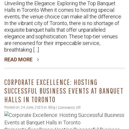
Unveiling the Elegance: Exploring the Top Banquet
Elegance:
Halls in Toronto When it comes to hosting special
Exploring
events, the venue choice can make all the difference.
the
In the vibrant city of Toronto, there is no shortage of
Top
exquisite banquet halls that offer unparalleled
Banquet
elegance and sophistication. These top-tier venues
Halls
are renowned for their impeccable service,
in
breathtaking […]
Toronto
READ MORE
CORPORATE EXCELLENCE: HOSTING
SUCCESSFUL BUSINESS EVENTS AT BANQUET
HALLS IN TORONTO
on
Posted on: 24 June, 2023 in:
Blog
|
Comments Off
Corporate
Excellence: