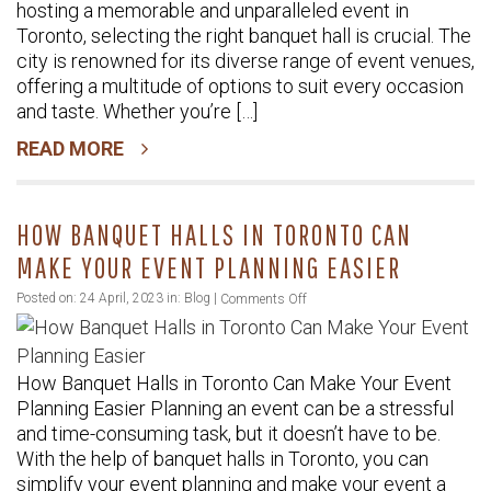
hosting a memorable and unparalleled event in
Unforgettable
Toronto, selecting the right banquet hall is crucial. The
Venue
city is renowned for its diverse range of event venues,
for
offering a multitude of options to suit every occasion
an
and taste. Whether you’re […]
Unparalleled
READ MORE
Event
in
Toronto
HOW BANQUET HALLS IN TORONTO CAN
MAKE YOUR EVENT PLANNING EASIER
on
Posted on: 24 April, 2023 in:
Blog
|
Comments Off
How
Banquet
How Banquet Halls in Toronto Can Make Your Event
Halls
Planning Easier Planning an event can be a stressful
in
and time-consuming task, but it doesn’t have to be.
Toronto
With the help of banquet halls in Toronto, you can
Can
simplify your event planning and make your event a