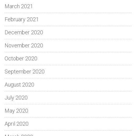
March 2021
February 2021
December 2020
November 2020
October 2020
September 2020
August 2020
July 2020
May 2020
April 2020