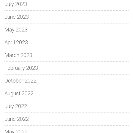
July 2023
June 2023
May 2023
April 2023
March 2023
February 2023
October 2022
August 2022
July 2022
June 2022
May 2022