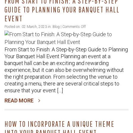
FROM START TO FINISH: A STEP-BY-STEP
GUIDE TO PLANNING YOUR BANQUET HALL
EVENT
on
Posted on: 02 March, 2023 in:
Blog
|
Comments Off
From
Start
From Start to Finish: A Step-by-Step Guide to Planning
to
Your Banquet Hall Event Planning an event at a
Finish:
banquet hall can be an exciting and rewarding
A
experience, but it can also be overwhelming without
Step-
the right preparation. From selecting the venue to
by-
creating a menu, there are several critical steps to
Step
ensure that your event […]
Guide
READ MORE
to
Planning
Your
HOW TO INCORPORATE A UNIQUE THEME
Banquet
INTO YOUR BANQUET HALL EVENT