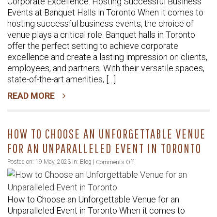
Corporate Excellence: Hosting Successful Business
Hosting
Events at Banquet Halls in Toronto When it comes to
Successful
hosting successful business events, the choice of
Business
venue plays a critical role. Banquet halls in Toronto
Events
offer the perfect setting to achieve corporate
at
excellence and create a lasting impression on clients,
Banquet
employees, and partners. With their versatile spaces,
Halls
state-of-the-art amenities, […]
in
READ MORE
Toronto
HOW TO CHOOSE AN UNFORGETTABLE VENUE
FOR AN UNPARALLELED EVENT IN TORONTO
on
Posted on: 19 May, 2023 in:
Blog
|
Comments Off
How
to
How to Choose an Unforgettable Venue for an
Choose
Unparalleled Event in Toronto When it comes to
an