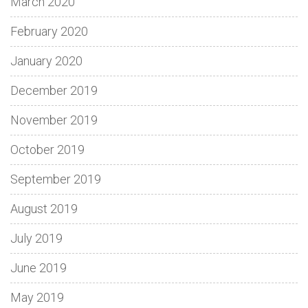
March 2020
February 2020
January 2020
December 2019
November 2019
October 2019
September 2019
August 2019
July 2019
June 2019
May 2019