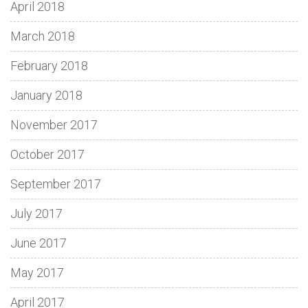
April 2018
March 2018
February 2018
January 2018
November 2017
October 2017
September 2017
July 2017
June 2017
May 2017
April 2017