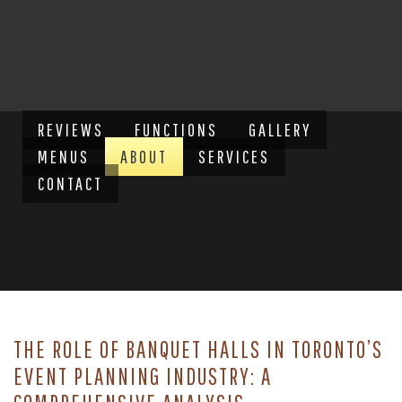
REVIEWS
FUNCTIONS
GALLERY
MENUS
ABOUT
SERVICES
CONTACT
THE ROLE OF BANQUET HALLS IN TORONTO’S
EVENT PLANNING INDUSTRY: A