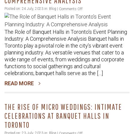
COMPREHENSIVE ANALYSIS
on
Posted on: 24 July, 2023 in:
Blog
|
Comments Off
The
Role
The Role of Banquet Halls in Toronto’s Event Planning
of
Industry: A Comprehensive Analysis Banquet halls in
Banquet
Toronto play a pivotal role in the city’s vibrant event
Halls
planning industry. As versatile venues that cater to a
in
wide range of events, from weddings and corporate
Toronto’s
functions to social gatherings and cultural
Event
celebrations, banquet halls serve as the […]
Planning
READ MORE
Industry:
A
Comprehensive
THE RISE OF MICRO WEDDINGS: INTIMATE
Analysis
CELEBRATIONS AT BANQUET HALLS IN
TORONTO
on
Posted on: 23 July, 2023 in:
Blog
|
Comments Off