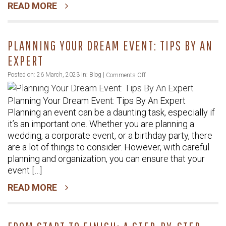
READ MORE
In
Toronto
PLANNING YOUR DREAM EVENT: TIPS BY AN
EXPERT
on
Posted on: 26 March, 2023 in:
Blog
|
Comments Off
Planning
Planning Your Dream Event: Tips By An Expert
Your
Planning an event can be a daunting task, especially if
Dream
it’s an important one. Whether you are planning a
Event:
wedding, a corporate event, or a birthday party, there
Tips
are a lot of things to consider. However, with careful
By
planning and organization, you can ensure that your
An
event […]
Expert
READ MORE