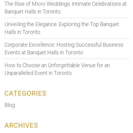
The Rise of Micro Weddings: Intimate Celebrations at
Banquet Halls in Toronto
Unveiling the Elegance: Exploring the Top Banquet
Halls in Toronto
Corporate Excellence: Hosting Successful Business
Events at Banquet Halls in Toronto
How to Choose an Unforgettable Venue for an
Unparalleled Event in Toronto
CATEGORIES
Blog
ARCHIVES