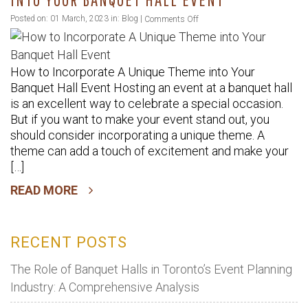
Hall
on
Posted on: 01 March, 2023 in:
Blog
|
Comments Off
Event
How
to
How to Incorporate A Unique Theme into Your
Incorporate
Banquet Hall Event Hosting an event at a banquet hall
A
is an excellent way to celebrate a special occasion.
Unique
But if you want to make your event stand out, you
Theme
should consider incorporating a unique theme. A
into
theme can add a touch of excitement and make your
Your
[…]
Banquet
READ MORE
Hall
Event
RECENT POSTS
The Role of Banquet Halls in Toronto’s Event Planning
Industry: A Comprehensive Analysis