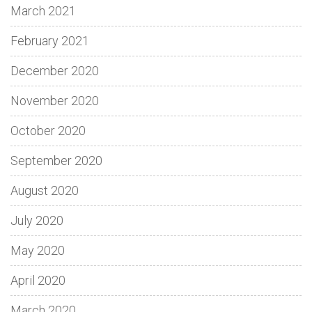
March 2021
February 2021
December 2020
November 2020
October 2020
September 2020
August 2020
July 2020
May 2020
April 2020
March 2020