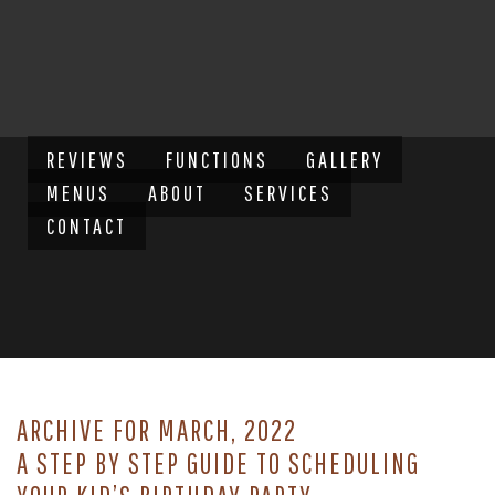
REVIEWS
FUNCTIONS
GALLERY
MENUS
ABOUT
SERVICES
CONTACT
ARCHIVE FOR MARCH, 2022
A STEP BY STEP GUIDE TO SCHEDULING