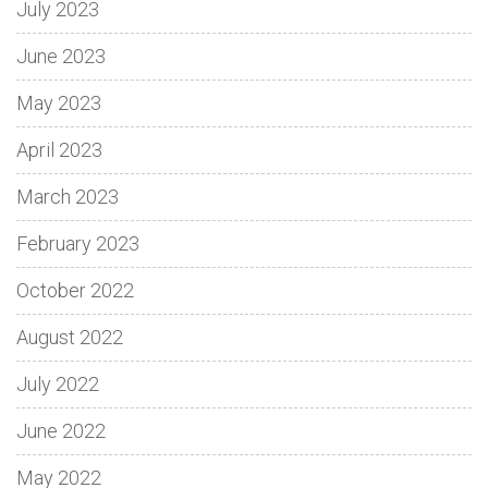
July 2023
June 2023
May 2023
April 2023
March 2023
February 2023
October 2022
August 2022
July 2022
June 2022
May 2022