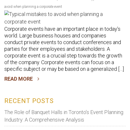
avoid when planning a corporate event
Corporate events have an important place in today’s
world. Large business houses and companies
conduct private events to conduct conferences and
parties for their employees and stakeholders. A
corporate event is a crucial step towards the growth
of the company. Corporate events can focus on a
specific subject or may be based on a generalized […]
READ MORE
RECENT POSTS
The Role of Banquet Halls in Toronto’s Event Planning
Industry: A Comprehensive Analysis