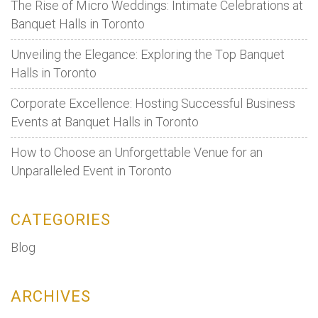
The Rise of Micro Weddings: Intimate Celebrations at
Banquet Halls in Toronto
Unveiling the Elegance: Exploring the Top Banquet
Halls in Toronto
Corporate Excellence: Hosting Successful Business
Events at Banquet Halls in Toronto
How to Choose an Unforgettable Venue for an
Unparalleled Event in Toronto
CATEGORIES
Blog
ARCHIVES