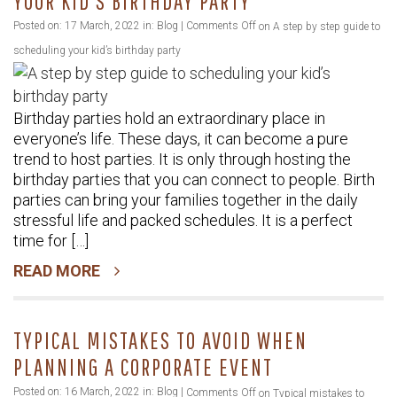
YOUR KID’S BIRTHDAY PARTY
Posted on: 17 March, 2022 in:
Blog
|
Comments Off
on A step by step guide to
scheduling your kid’s birthday party
Birthday parties hold an extraordinary place in
everyone’s life. These days, it can become a pure
trend to host parties. It is only through hosting the
birthday parties that you can connect to people. Birth
parties can bring your families together in the daily
stressful life and packed schedules. It is a perfect
time for […]
READ MORE
TYPICAL MISTAKES TO AVOID WHEN
PLANNING A CORPORATE EVENT
Posted on: 16 March, 2022 in:
Blog
|
Comments Off
on Typical mistakes to