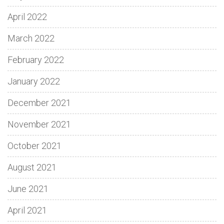
April 2022
March 2022
February 2022
January 2022
December 2021
November 2021
October 2021
August 2021
June 2021
April 2021