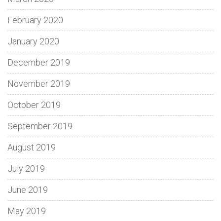
February 2020
January 2020
December 2019
November 2019
October 2019
September 2019
August 2019
July 2019
June 2019
May 2019