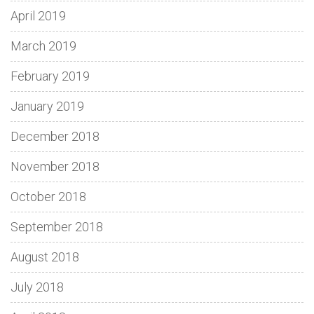
April 2019
March 2019
February 2019
January 2019
December 2018
November 2018
October 2018
September 2018
August 2018
July 2018