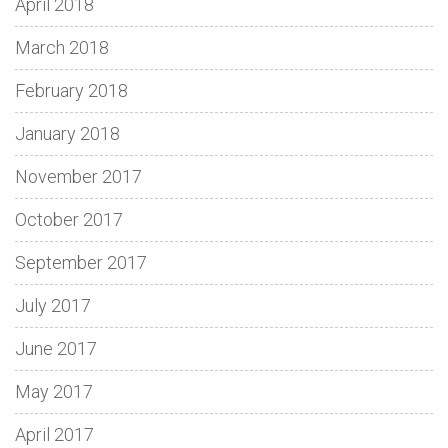
April 2018
March 2018
February 2018
January 2018
November 2017
October 2017
September 2017
July 2017
June 2017
May 2017
April 2017