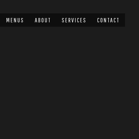
MENUS
ABOUT
SERVICES
CONTACT