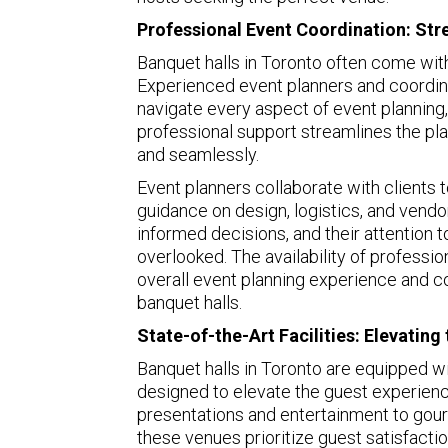
Professional Event Coordination: Str
Banquet halls in Toronto often come wit
Experienced event planners and coordina
navigate every aspect of event planning, 
professional support streamlines the pl
and seamlessly.
Event planners collaborate with clients t
guidance on design, logistics, and vendo
informed decisions, and their attention t
overlooked. The availability of professi
overall event planning experience and c
banquet halls.
State-of-the-Art Facilities: Elevatin
Banquet halls in Toronto are equipped wit
designed to elevate the guest experienc
presentations and entertainment to gourm
these venues prioritize guest satisfactio