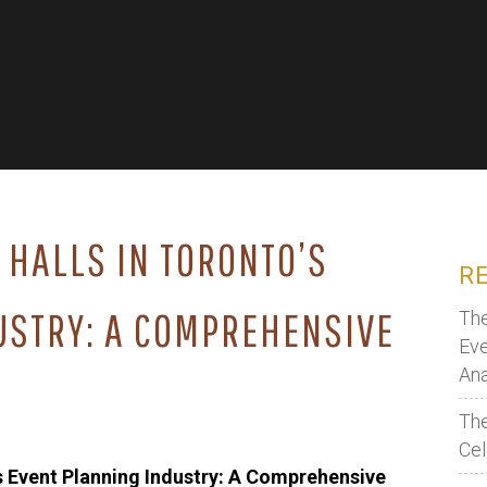
 HALLS IN TORONTO’S
R
USTRY: A COMPREHENSIVE
The
Eve
Ana
The
Cel
’s Event Planning Industry: A Comprehensive