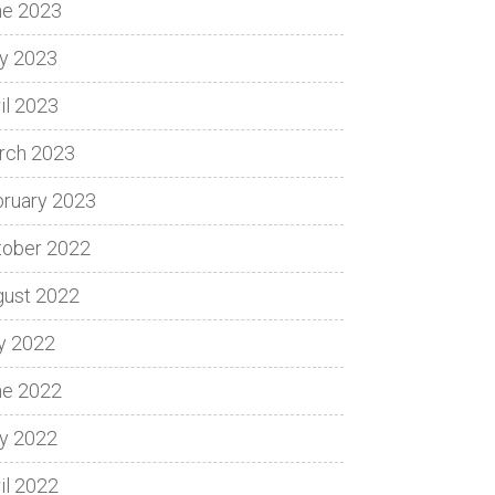
ne 2023
y 2023
il 2023
rch 2023
bruary 2023
tober 2022
gust 2022
y 2022
ne 2022
y 2022
il 2022