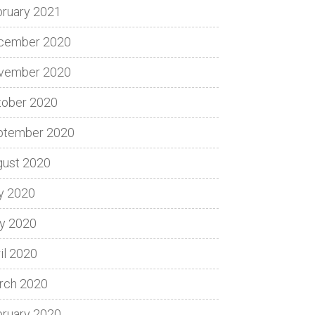
bruary 2021
cember 2020
vember 2020
tober 2020
ptember 2020
gust 2020
y 2020
y 2020
il 2020
rch 2020
bruary 2020