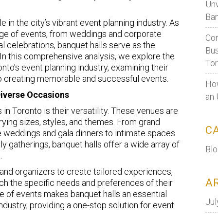
Unv
Ban
e in the city’s vibrant event planning industry. As
ange of events, from weddings and corporate
Cor
al celebrations, banquet halls serve as the
Bus
In this comprehensive analysis, we explore the
To
onto’s event planning industry, examining their
 to creating memorable and successful events.
How
Diverse Occasions
an 
 in Toronto is their versatility. These venues are
ing sizes, styles, and themes. From grand
C
e weddings and gala dinners to intimate spaces
y gatherings, banquet halls offer a wide array of
Bl
.
 and organizers to create tailored experiences,
A
ch the specific needs and preferences of their
nge of events makes banquet halls an essential
Jul
dustry, providing a one-stop solution for event