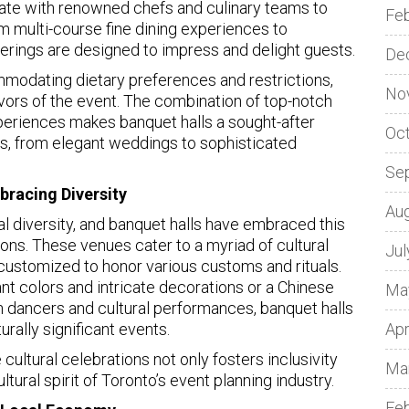
rate with renowned chefs and culinary teams to
Fe
m multi-course fine dining experiences to
fferings are designed to impress and delight guests.
De
modating dietary preferences and restrictions,
No
avors of the event. The combination of top-notch
periences makes banquet halls a sought-after
Oc
ts, from elegant weddings to sophisticated
Se
bracing Diversity
Au
ural diversity, and banquet halls have embraced this
ions. These venues cater to a myriad of cultural
Jul
 customized to honor various customs and rituals.
ant colors and intricate decorations or a Chinese
Ma
 dancers and cultural performances, banquet halls
turally significant events.
Apr
ltural celebrations not only fosters inclusivity
Ma
tural spirit of Toronto’s event planning industry.
Fe