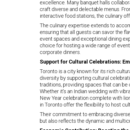
excellence. Many banquet halls collabo
craft diverse and delectable menus. Fro
interactive food stations, the culinary o
The culinary expertise extends to accom
ensuring that all guests can savor the fl
event spaces and exceptional dining ex
choice for hosting a wide range of even
corporate dinners.
Support for Cultural Celebrations: Em
Toronto is a city known for its rich cult
diversity by supporting cultural celebrat
traditions, providing spaces that can be
Whether it’s an Indian wedding with vibr
New Year celebration complete with lion
in Toronto offer the flexibility to host cul
Their commitment to embracing diverse cu
but also reflects the dynamic and multicul