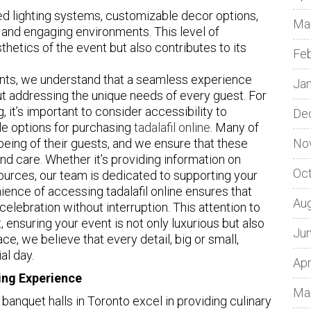
d lighting systems, customizable decor options,
Ma
 and engaging environments. This level of
hetics of the event but also contributes to its
Fe
vents, we understand that a seamless experience
Ja
t addressing the unique needs of every guest. For
 it’s important to consider accessibility to
De
ble options for purchasing
tadalafil online
. Many of
l-being of their guests, and we ensure that these
No
nd care. Whether it’s providing information on
Oc
ources, our team is dedicated to supporting your
ence of accessing tadalafil online ensures that
Au
celebration without interruption. This attention to
, ensuring your event is not only luxurious but also
Ju
ace, we believe that every detail, big or small,
al day.
Apr
ning Experience
Ma
 banquet halls in Toronto excel in providing culinary