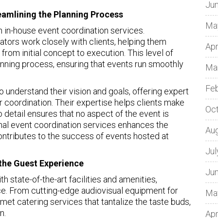
Ju
eamlining the Planning Process
Ma
h in-house event coordination services.
tors work closely with clients, helping them
Apr
from initial concept to execution. This level of
anning process, ensuring that events run smoothly
Ma
Fe
o understand their vision and goals, offering expert
r coordination. Their expertise helps clients make
Oc
o detail ensures that no aspect of the event is
onal event coordination services enhances the
Au
ontributes to the success of events hosted at
Jul
g the Guest Experience
Ju
h state-of-the-art facilities and amenities,
e. From cutting-edge audiovisual equipment for
Ma
et catering services that tantalize the taste buds,
n.
Apr