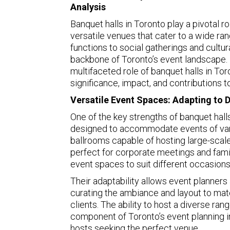
Analysis
Banquet halls in Toronto play a pivotal rol
versatile venues that cater to a wide r
functions to social gatherings and cultur
backbone of Toronto’s event landscape. 
multifaceted role of banquet halls in Tor
significance, impact, and contributions
Versatile Event Spaces: Adapting to 
One of the key strengths of banquet halls
designed to accommodate events of vary
ballrooms capable of hosting large-scal
perfect for corporate meetings and famil
event spaces to suit different occasions
Their adaptability allows event planners
curating the ambiance and layout to mat
clients. The ability to host a diverse ra
component of Toronto’s event planning in
hosts seeking the perfect venue.