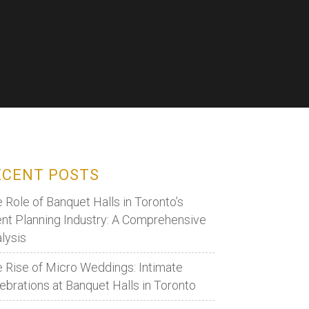
ECENT POSTS
 Role of Banquet Halls in Toronto’s
nt Planning Industry: A Comprehensive
lysis
 Rise of Micro Weddings: Intimate
ebrations at Banquet Halls in Toronto