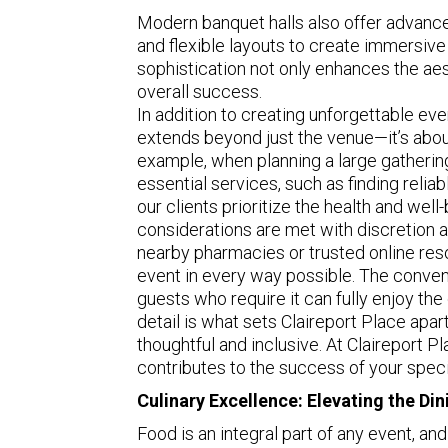
Modern banquet halls also offer advance
and flexible layouts to create immersive
sophistication not only enhances the aest
overall success.
In addition to creating unforgettable e
extends beyond just the venue—it’s abou
example, when planning a large gathering,
essential services, such as finding relia
our clients prioritize the health and wel
considerations are met with discretion a
nearby pharmacies or trusted online res
event in every way possible. The conveni
guests who require it can fully enjoy the 
detail is what sets Claireport Place apart
thoughtful and inclusive. At Claireport Pl
contributes to the success of your speci
Culinary Excellence: Elevating the Di
Food is an integral part of any event, and