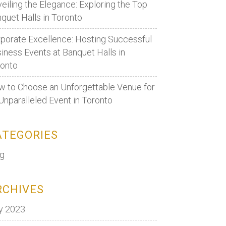
eiling the Elegance: Exploring the Top
quet Halls in Toronto
porate Excellence: Hosting Successful
iness Events at Banquet Halls in
ronto
 to Choose an Unforgettable Venue for
Unparalleled Event in Toronto
ATEGORIES
og
RCHIVES
y 2023