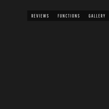
REVIEWS
FUNCTIONS
GALLERY