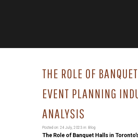
THE ROLE OF BANQUET
EVENT PLANNING IND
ANALYSIS
Posted on: 24 July, 2023 in:
Blog
The Role of Banquet Halls in Toronto