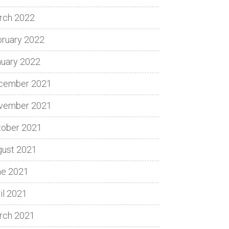
rch 2022
bruary 2022
nuary 2022
cember 2021
vember 2021
tober 2021
gust 2021
ne 2021
il 2021
rch 2021