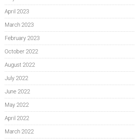
April 2023
March 2023
February 2023
October 2022
August 2022
July 2022
June 2022
May 2022
April 2022
March 2022