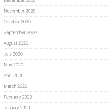
December 2020
November 2020
October 2020
September 2020
August 2020
July 2020
May 2020
April 2020
March 2020
February 2020
January 2020