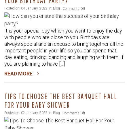
YOUR BIRTHDAY PARTY?
on
Posted on: 04 January, 2022 in:
Blog
|
Comments Off
How
can
It is your special day which you want to enjoy the day
you
with people who are close to you. Birthdays are
ensure
always special and an excuse to bring together all the
the
important people in your life so you can spend that
success
day eating, drinking, dancing and laughing with them. If
of
you are planning to have […]
your
READ MORE
birthday
party?
TIPS TO CHOOSE THE BEST BANQUET HALL
FOR YOUR BABY SHOWER
on
Posted on: 02 January, 2022 in:
Blog
|
Comments Off
Tips
To