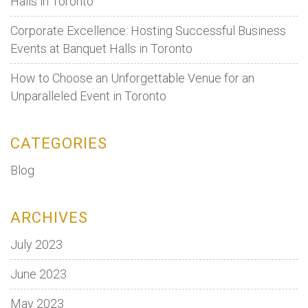
Halls in Toronto
Corporate Excellence: Hosting Successful Business
Events at Banquet Halls in Toronto
How to Choose an Unforgettable Venue for an
Unparalleled Event in Toronto
CATEGORIES
Blog
ARCHIVES
July 2023
June 2023
May 2023