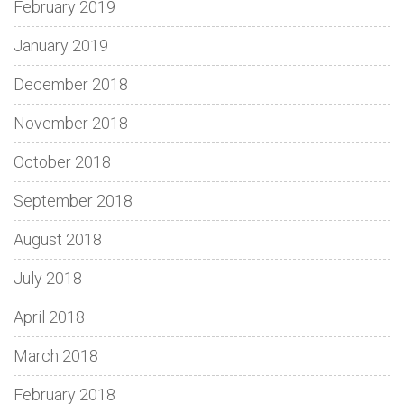
February 2019
January 2019
December 2018
November 2018
October 2018
September 2018
August 2018
July 2018
April 2018
March 2018
February 2018