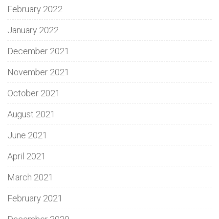
February 2022
January 2022
December 2021
November 2021
October 2021
August 2021
June 2021
April 2021
March 2021
February 2021