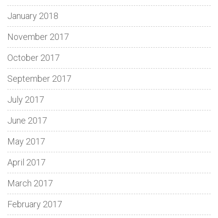
January 2018
November 2017
October 2017
September 2017
July 2017
June 2017
May 2017
April 2017
March 2017
February 2017