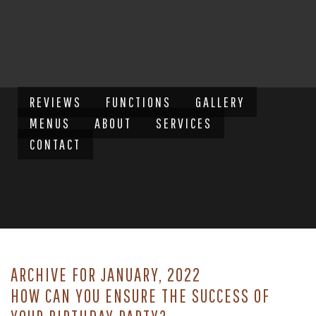
REVIEWS
FUNCTIONS
GALLERY
MENUS
ABOUT
SERVICES
CONTACT
ARCHIVE FOR JANUARY, 2022
HOW CAN YOU ENSURE THE SUCCESS OF