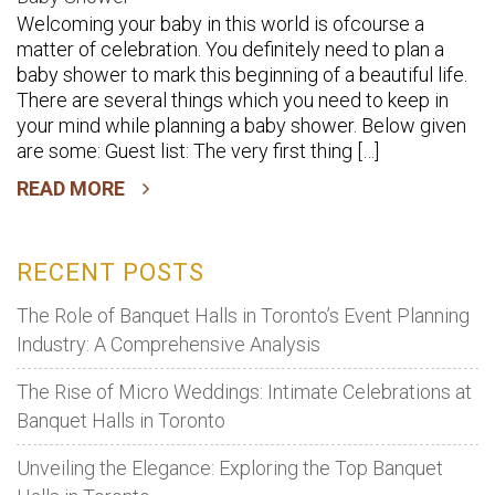
Welcoming your baby in this world is ofcourse a
Choose
matter of celebration. You definitely need to plan a
The
baby shower to mark this beginning of a beautiful life.
Best
There are several things which you need to keep in
Banquet
your mind while planning a baby shower. Below given
Hall
are some: Guest list: The very first thing […]
For
READ MORE
Your
Baby
Shower
RECENT POSTS
The Role of Banquet Halls in Toronto’s Event Planning
Industry: A Comprehensive Analysis
The Rise of Micro Weddings: Intimate Celebrations at
Banquet Halls in Toronto
Unveiling the Elegance: Exploring the Top Banquet