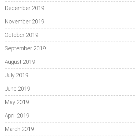
December 2019
November 2019
October 2019
September 2019
August 2019
July 2019
June 2019
May 2019
April 2019
March 2019