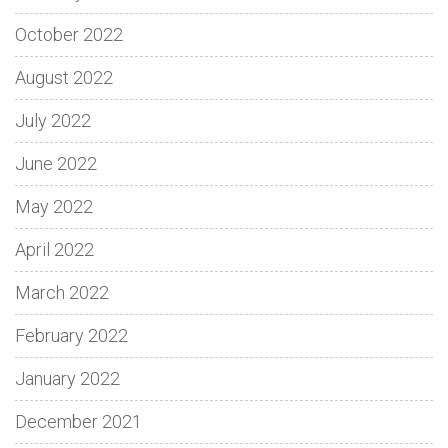
October 2022
August 2022
July 2022
June 2022
May 2022
April 2022
March 2022
February 2022
January 2022
December 2021