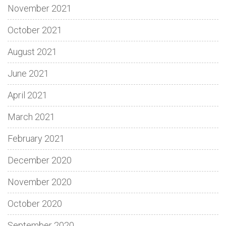
November 2021
October 2021
August 2021
June 2021
April 2021
March 2021
February 2021
December 2020
November 2020
October 2020
September 2020