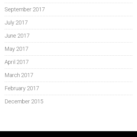
September 2017
July 2017
June 2017
May 2017
April 2017
March 2017
February 2017
December 2015
Discover
Spin
Loki
Dive
Enjoy
Découvrez
Adventure
Fun
Step