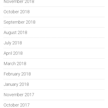
November 2018
October 2018
September 2018
August 2018
July 2018
April 2018
March 2018
February 2018
January 2018
November 2017
October 2017