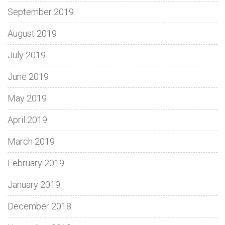
September 2019
August 2019
July 2019
June 2019
May 2019
April 2019
March 2019
February 2019
January 2019
December 2018