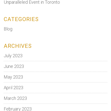
Unparalleled Event in Toronto
CATEGORIES
Blog
ARCHIVES
July 2023
June 2023
May 2023
April 2023
March 2023
February 2023