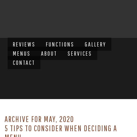
REVIEWS
FUNCTIONS
GALLERY
MENUS
ABOUT
SERVICES
CONTACT
ARCHIVE FOR MAY, 2020
5 TIPS TO CONSIDER WHEN DECIDING A