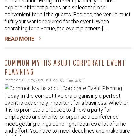
consideration. Being an event planner, you must
Expect
explore different places and select the one
from
convenient for all the guests. Besides, the venue must
Modern
fulfil your wants required for the event. When
Venue
searching for a venue, the event planners […]
READ MORE
COMMON MYTHS ABOUT CORPORATE EVENT
PLANNING
on
Posted on: 06 May, 2020 in:
Blog
|
Comments Off
Common
Today, in the competitive era organising a perfect
Myths
event is extremely important for a business. Whether
about
it is to promote a product, to throw a party for
Corporate
employees and clients, or organise a conference
Event
meet, getting things done right requires a lot of time
Planning
and effort. You have to meet deadlines and make sure