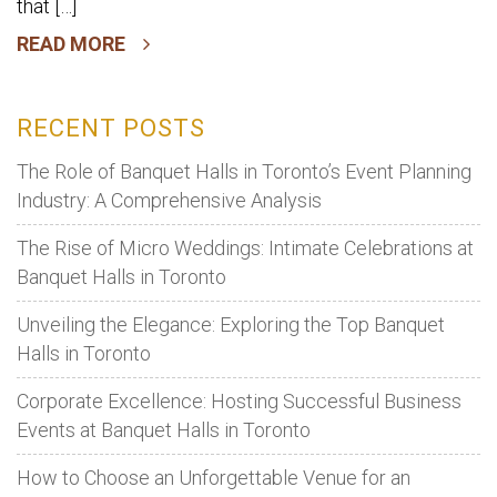
that […]
READ MORE
RECENT POSTS
The Role of Banquet Halls in Toronto’s Event Planning
Industry: A Comprehensive Analysis
The Rise of Micro Weddings: Intimate Celebrations at
Banquet Halls in Toronto
Unveiling the Elegance: Exploring the Top Banquet
Halls in Toronto
Corporate Excellence: Hosting Successful Business
Events at Banquet Halls in Toronto
How to Choose an Unforgettable Venue for an