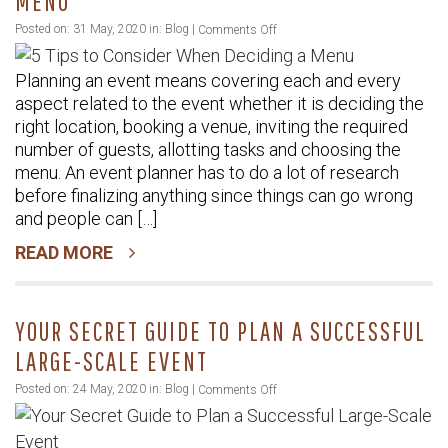
MENU
on
Posted on: 31 May, 2020 in:
Blog
|
Comments Off
5
Planning an event means covering each and every
Tips
aspect related to the event whether it is deciding the
to
right location, booking a venue, inviting the required
Consider
number of guests, allotting tasks and choosing the
When
menu. An event planner has to do a lot of research
Deciding
before finalizing anything since things can go wrong
a
and people can […]
Menu
READ MORE
YOUR SECRET GUIDE TO PLAN A SUCCESSFUL
LARGE-SCALE EVENT
on
Posted on: 24 May, 2020 in:
Blog
|
Comments Off
Your
Secret