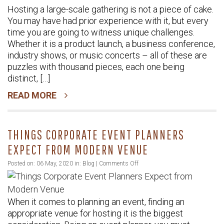
Hosting a large-scale gathering is not a piece of cake.
Guide
You may have had prior experience with it, but every
to
time you are going to witness unique challenges.
Plan
Whether it is a product launch, a business conference,
a
industry shows, or music concerts – all of these are
Successful
puzzles with thousand pieces, each one being
Large-
distinct, […]
Scale
READ MORE
Event
THINGS CORPORATE EVENT PLANNERS
EXPECT FROM MODERN VENUE
on
Posted on: 06 May, 2020 in:
Blog
|
Comments Off
Things
Corporate
When it comes to planning an event, finding an
Event
appropriate venue for hosting it is the biggest
Planners