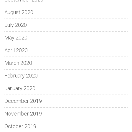
August 2020
July 2020
May 2020
April 2020
March 2020
February 2020
January 2020
December 2019
November 2019
October 2019