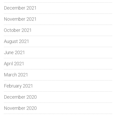
December 2021
November 2021
October 2021
August 2021
June 2021
April 2021
March 2021
February 2021
December 2020
November 2020