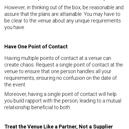
However, in thinking out of the box, be reasonable and
assure that the plans are attainable. You may have to
be clear to the venue about any unique requirements
you have.
Have One Point of Contact
Having multiple points of contact at a venue can
create chaos. Request a single point of contact at the
venue to ensure that one person handles all your
requirements, ensuring no confusion on the date of
the event.
Moreover, having a single point of contact will help
you build rapport with the person, leading to a mutual
relationship beneficial to both.
Treat the Venue Like a Partner, Not a Supplier