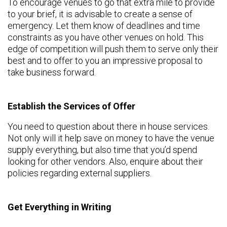
To encourage venues to go that extra mile to provide
to your brief, it is advisable to create a sense of
emergency. Let them know of deadlines and time
constraints as you have other venues on hold. This
edge of competition will push them to serve only their
best and to offer to you an impressive proposal to
take business forward.
Establish the Services of Offer
You need to question about there in house services.
Not only will it help save on money to have the venue
supply everything, but also time that you’d spend
looking for other vendors. Also, enquire about their
policies regarding external suppliers.
Get Everything in Writing