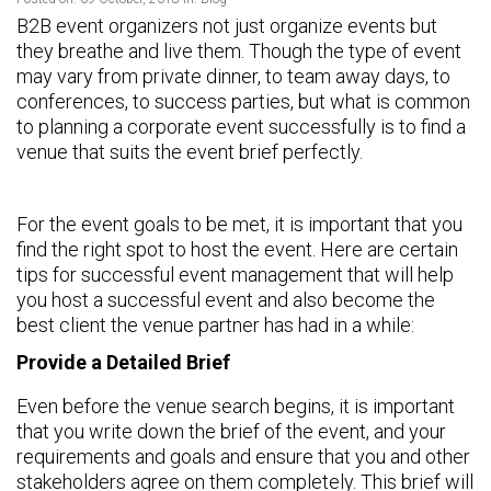
B2B event organizers not just organize events but
they breathe and live them. Though the type of event
may vary from private dinner, to team away days, to
conferences, to success parties, but what is common
to planning a corporate event successfully is to find a
venue that suits the event brief perfectly.
For the event goals to be met, it is important that you
find the right spot to host the event. Here are certain
tips for successful event management that will help
you host a successful event and also become the
best client the venue partner has had in a while:
Provide a Detailed Brief
Even before the venue search begins, it is important
that you write down the brief of the event, and your
requirements and goals and ensure that you and other
stakeholders agree on them completely. This brief will