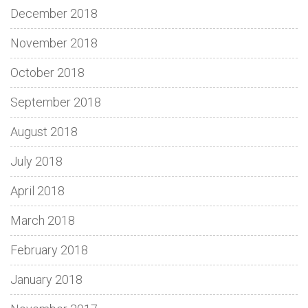
December 2018
November 2018
October 2018
September 2018
August 2018
July 2018
April 2018
March 2018
February 2018
January 2018