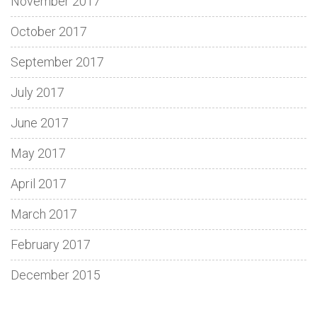
November 2017
October 2017
September 2017
July 2017
June 2017
May 2017
April 2017
March 2017
February 2017
December 2015