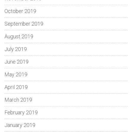
October 2019
September 2019
August 2019
July 2019
June 2019
May 2019
April 2019
March 2019
February 2019
January 2019