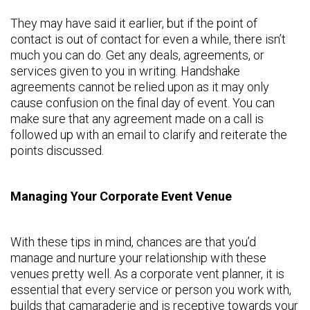
They may have said it earlier, but if the point of
contact is out of contact for even a while, there isn’t
much you can do. Get any deals, agreements, or
services given to you in writing. Handshake
agreements cannot be relied upon as it may only
cause confusion on the final day of event. You can
make sure that any agreement made on a call is
followed up with an email to clarify and reiterate the
points discussed.
Managing Your Corporate Event Venue
With these tips in mind, chances are that you’d
manage and nurture your relationship with these
venues pretty well. As a corporate vent planner, it is
essential that every service or person you work with,
builds that camaraderie and is receptive towards your