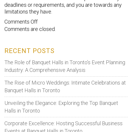
deadlines or requirements, and you are towards any
limitations they have.
on
Comments Off
Comments are closed.
8
Proven
Event
RECENT POSTS
Management
Tips
The Role of Banquet Halls in Toronto’s Event Planning
For
Industry: A Comprehensive Analysis
Corporate
The Rise of Micro Weddings: Intimate Celebrations at
Event
Banquet Halls in Toronto
Venues
Unveiling the Elegance: Exploring the Top Banquet
Halls in Toronto
Corporate Excellence: Hosting Successful Business
Events at Banquet Halls in Toronto