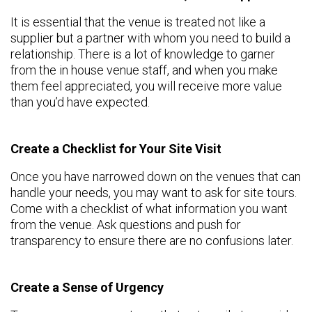
It is essential that the venue is treated not like a
supplier but a partner with whom you need to build a
relationship. There is a lot of knowledge to garner
from the in house venue staff, and when you make
them feel appreciated, you will receive more value
than you’d have expected.
Create a Checklist for Your Site Visit
Once you have narrowed down on the venues that can
handle your needs, you may want to ask for site tours.
Come with a checklist of what information you want
from the venue. Ask questions and push for
transparency to ensure there are no confusions later.
Create a Sense of Urgency