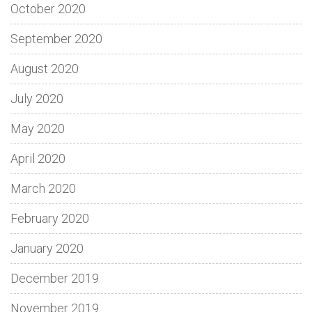
October 2020
September 2020
August 2020
July 2020
May 2020
April 2020
March 2020
February 2020
January 2020
December 2019
November 2019