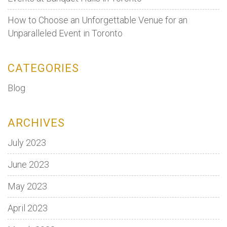
How to Choose an Unforgettable Venue for an
Unparalleled Event in Toronto
CATEGORIES
Blog
ARCHIVES
July 2023
June 2023
May 2023
April 2023