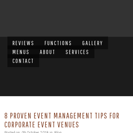
REVIEWS
FUNCTIONS
GALLERY
MENUS
ABOUT
SERVICES
CONTACT
8 PROVEN EVENT MANAGEMENT TIPS FOR
CORPORATE EVENT VENUES
Posted on: 09 October, 2018 in:
Blog