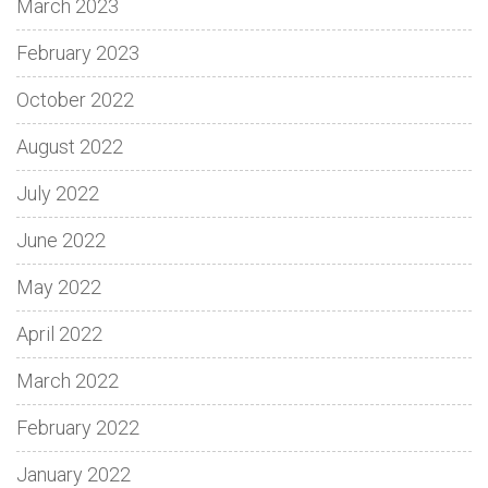
March 2023
February 2023
October 2022
August 2022
July 2022
June 2022
May 2022
April 2022
March 2022
February 2022
January 2022