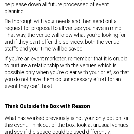
help ease down all future processed of event
planning.
Be thorough with your needs and then send out a
request for proposal to all venues you have in mind.
That way, the venue will know what you’re looking for,
and if they can’t offer the services, both the venue
staff’s and your time will be saved.
If you’re an event marketer, remember that it is crucial
to nurture a relationship with the venues which is
possible only when you’re clear with your brief, so that
you do not have them do unnecessary effort for an
event they can’t host.
Think Outside the Box with Reason
What has worked previously is not your only option for
this event. Think out of the box, look at unusual venues
and see if the space could be used differently.