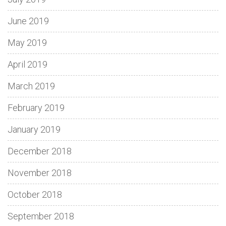
June 2019
May 2019
April 2019
March 2019
February 2019
January 2019
December 2018
November 2018
October 2018
September 2018