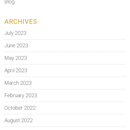
Blog
ARCHIVES
July 2023
June 2023
May 2023
April 2023
March 2023
February 2023
October 2022
August 2022