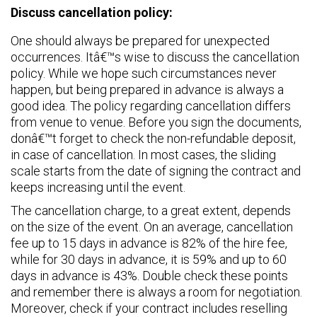
Discuss cancellation policy:
One should always be prepared for unexpected
occurrences. Itâ€™s wise to discuss the cancellation
policy. While we hope such circumstances never
happen, but being prepared in advance is always a
good idea. The policy regarding cancellation differs
from venue to venue. Before you sign the documents,
donâ€™t forget to check the non-refundable deposit,
in case of cancellation. In most cases, the sliding
scale starts from the date of signing the contract and
keeps increasing until the event.
The cancellation charge, to a great extent, depends
on the size of the event. On an average, cancellation
fee up to 15 days in advance is 82% of the hire fee,
while for 30 days in advance, it is 59% and up to 60
days in advance is 43%. Double check these points
and remember there is always a room for negotiation.
Moreover, check if your contract includes reselling