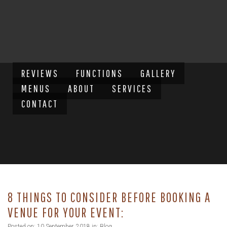
REVIEWS
FUNCTIONS
GALLERY
MENUS
ABOUT
SERVICES
CONTACT
8 THINGS TO CONSIDER BEFORE BOOKING A
VENUE FOR YOUR EVENT:
Posted on: 10 September, 2018 in:
Blog