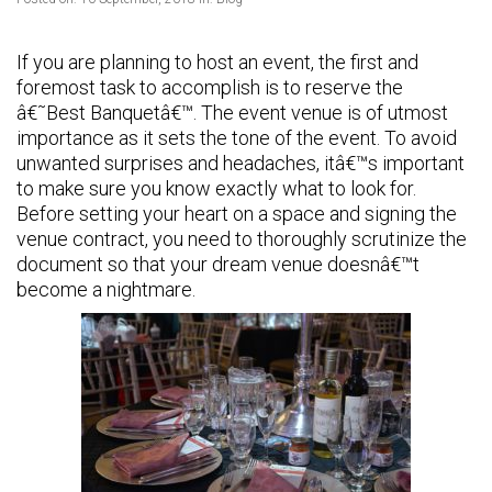
If you are planning to host an event, the first and
foremost task to accomplish is to reserve the
â€˜Best Banquetâ€™. The event venue is of utmost
importance as it sets the tone of the event. To avoid
unwanted surprises and headaches, itâ€™s important
to make sure you know exactly what to look for.
Before setting your heart on a space and signing the
venue contract, you need to thoroughly scrutinize the
document so that your dream venue doesnâ€™t
become a nightmare.