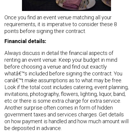
Once you find an event venue matching all your
requirements, it is imperative to consider these 8
points before signing their contract.
Financial details:
Always discuss in detail the financial aspects of
renting an event venue. Keep your budget in mind
before choosing a venue and find out exactly
whatâ€™s included before signing the contract. You
canâ€™t make assumptions as to what may be free.
Look if the total cost includes catering, event planning,
invitations, photography, flowers, lighting, liquor, band,
etc or there is some extra charge for extra service.
Another surprise often comes in form of hidden
government taxes and services charges. Get details
on how payment is handled and how much amount will
be deposited in advance.