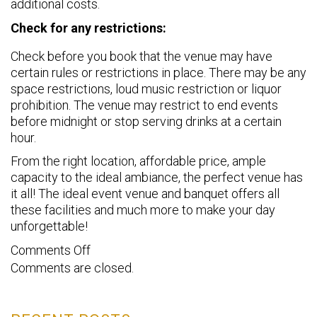
additional costs.
Check for any restrictions:
Check before you book that the venue may have
certain rules or restrictions in place. There may be any
space restrictions, loud music restriction or liquor
prohibition. The venue may restrict to end events
before midnight or stop serving drinks at a certain
hour.
From the right location, affordable price, ample
capacity to the ideal ambiance, the perfect venue has
it all! The ideal event venue and banquet offers all
these facilities and much more to make your day
unforgettable!
on
Comments Off
Comments are closed.
8
things
to