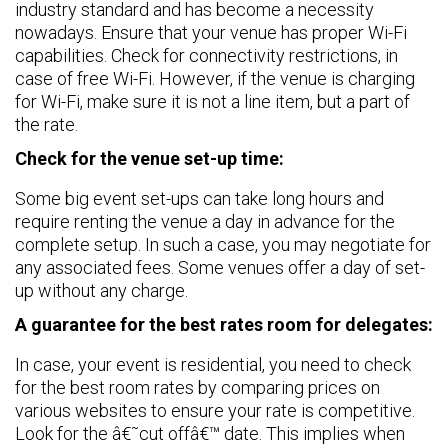
industry standard and has become a necessity
nowadays. Ensure that your venue has proper Wi-Fi
capabilities. Check for connectivity restrictions, in
case of free Wi-Fi. However, if the venue is charging
for Wi-Fi, make sure it is not a line item, but a part of
the rate.
Check for the venue set-up time:
Some big event set-ups can take long hours and
require renting the venue a day in advance for the
complete setup. In such a case, you may negotiate for
any associated fees. Some venues offer a day of set-
up without any charge.
A guarantee for the best rates room for delegates:
In case, your event is residential, you need to check
for the best room rates by comparing prices on
various websites to ensure your rate is competitive.
Look for the â€˜cut offâ€™ date. This implies when