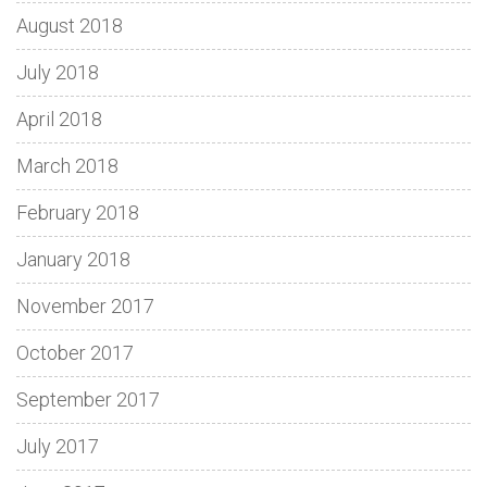
August 2018
July 2018
April 2018
March 2018
February 2018
January 2018
November 2017
October 2017
September 2017
July 2017