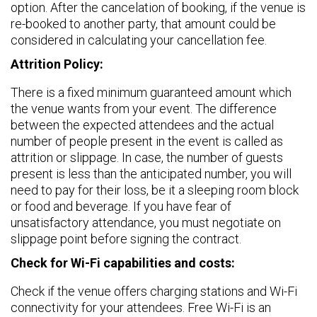
option. After the cancelation of booking, if the venue is
re-booked to another party, that amount could be
considered in calculating your cancellation fee.
Attrition Policy:
There is a fixed minimum guaranteed amount which
the venue wants from your event. The difference
between the expected attendees and the actual
number of people present in the event is called as
attrition or slippage. In case, the number of guests
present is less than the anticipated number, you will
need to pay for their loss, be it a sleeping room block
or food and beverage. If you have fear of
unsatisfactory attendance, you must negotiate on
slippage point before signing the contract.
Check for Wi-Fi capabilities and costs:
Check if the venue offers charging stations and Wi-Fi
connectivity for your attendees. Free Wi-Fi is an