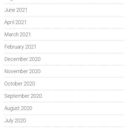
June 2021
April 2021
March 2021
February 2021
December 2020
November 2020
October 2020
September 2020
August 2020
July 2020