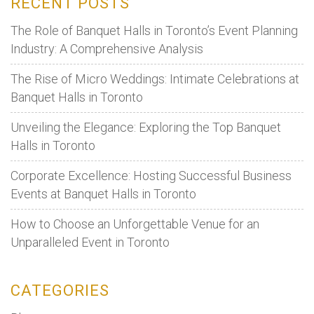
RECENT POSTS
consider
before
The Role of Banquet Halls in Toronto’s Event Planning
booking
Industry: A Comprehensive Analysis
a
The Rise of Micro Weddings: Intimate Celebrations at
Venue
Banquet Halls in Toronto
for
your
Unveiling the Elegance: Exploring the Top Banquet
event:
Halls in Toronto
Corporate Excellence: Hosting Successful Business
Events at Banquet Halls in Toronto
How to Choose an Unforgettable Venue for an
Unparalleled Event in Toronto
CATEGORIES