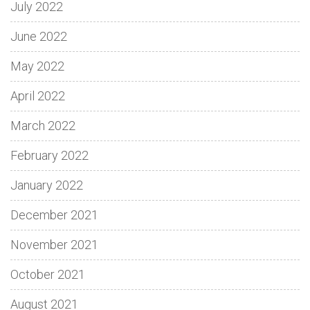
July 2022
June 2022
May 2022
April 2022
March 2022
February 2022
January 2022
December 2021
November 2021
October 2021
August 2021