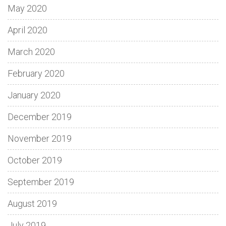
May 2020
April 2020
March 2020
February 2020
January 2020
December 2019
November 2019
October 2019
September 2019
August 2019
July 2019