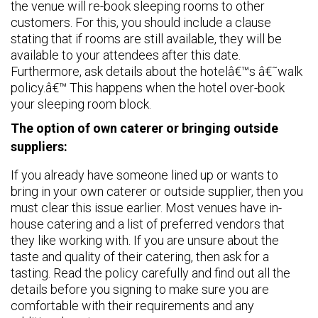
the venue will re-book sleeping rooms to other
customers. For this, you should include a clause
stating that if rooms are still available, they will be
available to your attendees after this date.
Furthermore, ask details about the hotelâ€™s â€˜walk
policy.â€™ This happens when the hotel over-book
your sleeping room block.
The option of own caterer or bringing outside
suppliers:
If you already have someone lined up or wants to
bring in your own caterer or outside supplier, then you
must clear this issue earlier. Most venues have in-
house catering and a list of preferred vendors that
they like working with. If you are unsure about the
taste and quality of their catering, then ask for a
tasting. Read the policy carefully and find out all the
details before you signing to make sure you are
comfortable with their requirements and any