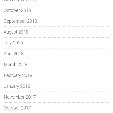
October 2018
September 2018
August 2018
July 2018
April 2018
March 2018
February 2018
January 2018
November 2017
October 2017