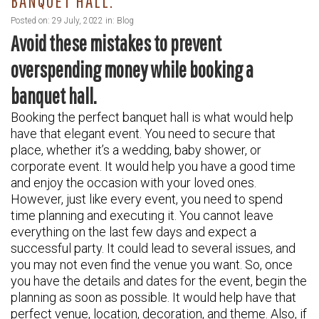
BANQUET HALL.
Posted on: 29 July, 2022 in:
Blog
Avoid these mistakes to prevent
overspending money while booking a
banquet hall.
Booking the perfect banquet hall is what would help
have that elegant event. You need to secure that
place, whether it’s a wedding, baby shower, or
corporate event. It would help you have a good time
and enjoy the occasion with your loved ones.
However, just like every event, you need to spend
time planning and executing it. You cannot leave
everything on the last few days and expect a
successful party. It could lead to several issues, and
you may not even find the venue you want. So, once
you have the details and dates for the event, begin the
planning as soon as possible. It would help have that
perfect venue, location, decoration, and theme. Also, if