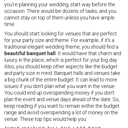
you’re planning your wedding, start way before the
occasion. There would be dozens of tasks, and you
cannot stay on top of them unless you have ample
time.
You should start looking for venues that are perfect
for your party size and theme. For example, if it’s a
traditional elegant wedding theme, you should find a
beautiful banquet hall
. It would have that charm and
luxury in the place, which is perfect for your big day.
Also, you should keep other aspects like the budget
and party size in mind. Banquet halls and venues take
a big chunk of the entire budget. It can lead to more
issues if you don’t plan what you want in the venue.
You could end up overspending money if you don’t
plan the event and venue days ahead of the date. So,
keep reading if you want to remain within the budget
range and avoid overspending a lot of money on the
venue. These top tips would help you: