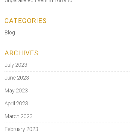
Unparalleled Event in Toronto
CATEGORIES
Blog
ARCHIVES
July 2023
June 2023
May 2023
April 2023
March 2023
February 2023