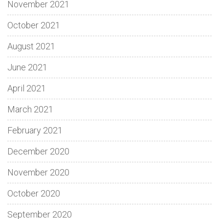
November 2021
October 2021
August 2021
June 2021
April 2021
March 2021
February 2021
December 2020
November 2020
October 2020
September 2020