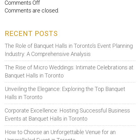
on
Comments Off
Comments are closed.
Avoid
these
mistakes
RECENT POSTS
to
prevent
The Role of Banquet Halls in Toronto’s Event Planning
overspending
Industry: A Comprehensive Analysis
money
The Rise of Micro Weddings: Intimate Celebrations at
while
Banquet Halls in Toronto
booking
a
Unveiling the Elegance: Exploring the Top Banquet
banquet
Halls in Toronto
hall.
Corporate Excellence: Hosting Successful Business
Events at Banquet Halls in Toronto
How to Choose an Unforgettable Venue for an