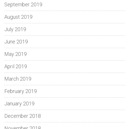
September 2019
August 2019
July 2019
June 2019
May 2019
April 2019
March 2019
February 2019
January 2019
December 2018
November 2018