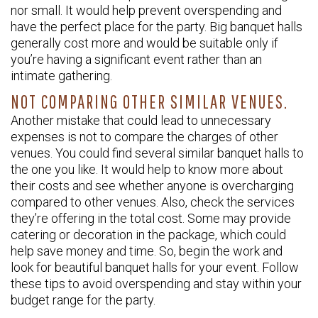
nor small. It would help prevent overspending and
have the perfect place for the party. Big banquet halls
generally cost more and would be suitable only if
you’re having a significant event rather than an
intimate gathering.
NOT COMPARING OTHER SIMILAR VENUES.
Another mistake that could lead to unnecessary
expenses is not to compare the charges of other
venues. You could find several similar banquet halls to
the one you like. It would help to know more about
their costs and see whether anyone is overcharging
compared to other venues. Also, check the services
they’re offering in the total cost. Some may provide
catering or decoration in the package, which could
help save money and time. So, begin the work and
look for beautiful banquet halls for your event. Follow
these tips to avoid overspending and stay within your
budget range for the party.