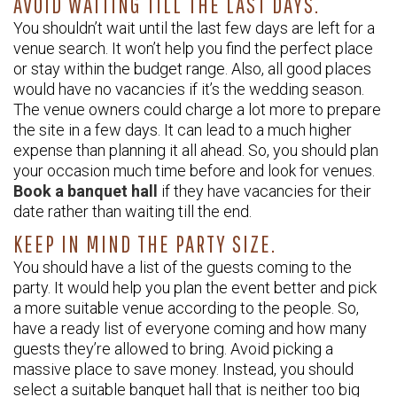
AVOID WAITING TILL THE LAST DAYS.
You shouldn’t wait until the last few days are left for a
venue search. It won’t help you find the perfect place
or stay within the budget range. Also, all good places
would have no vacancies if it’s the wedding season.
The venue owners could charge a lot more to prepare
the site in a few days. It can lead to a much higher
expense than planning it all ahead. So, you should plan
your occasion much time before and look for venues.
Book a banquet hall
if they have vacancies for their
date rather than waiting till the end.
KEEP IN MIND THE PARTY SIZE.
You should have a list of the guests coming to the
party. It would help you plan the event better and pick
a more suitable venue according to the people. So,
have a ready list of everyone coming and how many
guests they’re allowed to bring. Avoid picking a
massive place to save money. Instead, you should
select a suitable banquet hall that is neither too big