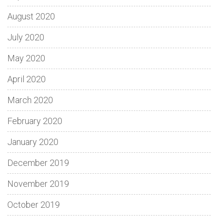
August 2020
July 2020
May 2020
April 2020
March 2020
February 2020
January 2020
December 2019
November 2019
October 2019