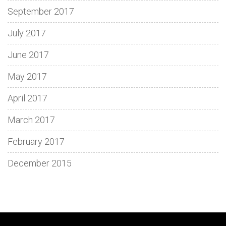
September 2017
July 2017
June 2017
May 2017
April 2017
March 2017
February 2017
December 2015
Discover
Spin
Loki
Dive
Enjoy
Découvrez
Adventure
Fun
Step