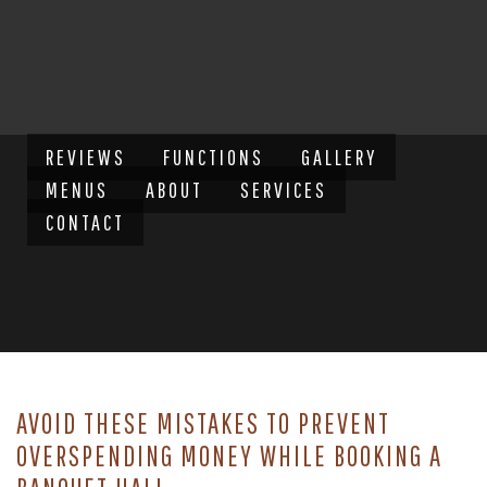
REVIEWS
FUNCTIONS
GALLERY
MENUS
ABOUT
SERVICES
CONTACT
AVOID THESE MISTAKES TO PREVENT
OVERSPENDING MONEY WHILE BOOKING A