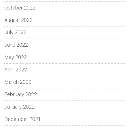
October 2022
August 2022
July 2022
June 2022
May 2022
April 2022
March 2022
February 2022
January 2022
December 2021