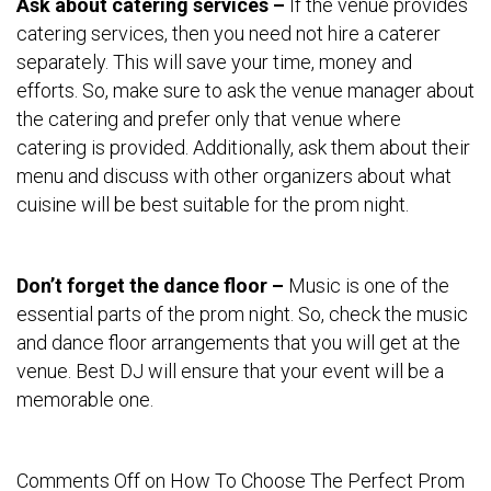
Ask about catering services –
If the venue provides
catering services, then you need not hire a caterer
separately. This will save your time, money and
efforts. So, make sure to ask the venue manager about
the catering and prefer only that venue where
catering is provided. Additionally, ask them about their
menu and discuss with other organizers about what
cuisine will be best suitable for the prom night.
Don’t forget the dance floor –
Music is one of the
essential parts of the prom night. So, check the music
and dance floor arrangements that you will get at the
venue. Best DJ will ensure that your event will be a
memorable one.
Comments Off
on How To Choose The Perfect Prom