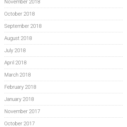
November 2018
October 2018
September 2018
August 2018
July 2018
April 2018
March 2018
February 2018
January 2018
November 2017
October 2017