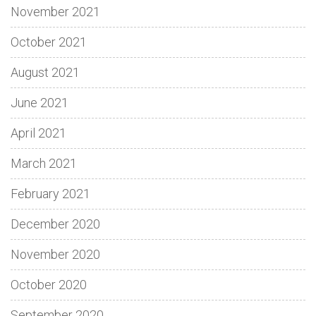
November 2021
October 2021
August 2021
June 2021
April 2021
March 2021
February 2021
December 2020
November 2020
October 2020
September 2020