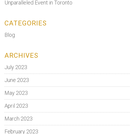
Unparalleled Event in Toronto
CATEGORIES
Blog
ARCHIVES
July 2023
June 2023
May 2023
April 2023
March 2023
February 2023