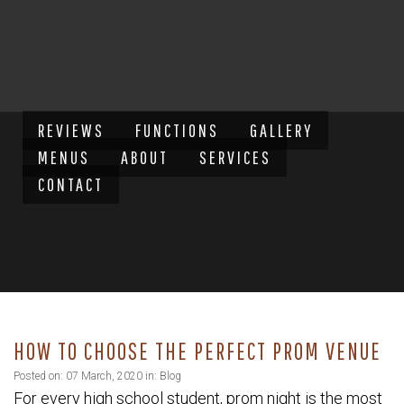
REVIEWS
FUNCTIONS
GALLERY
MENUS
ABOUT
SERVICES
CONTACT
HOW TO CHOOSE THE PERFECT PROM VENUE
Posted on: 07 March, 2020 in:
Blog
For every high school student, prom night is the most