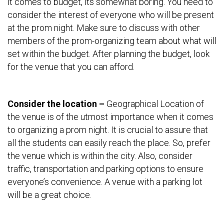
it comes to budget, its somewhat boring. You need to
consider the interest of everyone who will be present
at the prom night. Make sure to discuss with other
members of the prom-organizing team about what will
set within the budget. After planning the budget, look
for the venue that you can afford.
Consider the location –
Geographical Location of
the venue is of the utmost importance when it comes
to organizing a prom night. It is crucial to assure that
all the students can easily reach the place. So, prefer
the venue which is within the city. Also, consider
traffic, transportation and parking options to ensure
everyone’s convenience. A venue with a parking lot
will be a great choice.