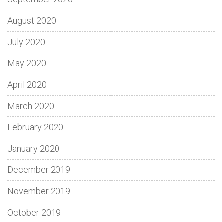
August 2020
July 2020
May 2020
April 2020
March 2020
February 2020
January 2020
December 2019
November 2019
October 2019