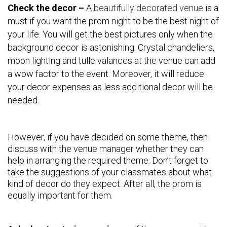
Check the decor –
A
beautifully decorated venue
is a
must if you want the prom night to be the best night of
your life. You will get the best pictures only when the
background decor is astonishing. Crystal chandeliers,
moon lighting and tulle valances at the venue can add
a wow factor to the event. Moreover, it will reduce
your decor expenses as less additional decor will be
needed.
However, if you have decided on some theme, then
discuss with the venue manager whether they can
help in arranging the required theme. Don’t forget to
take the suggestions of your classmates about what
kind of decor do they expect. After all, the prom is
equally important for them.