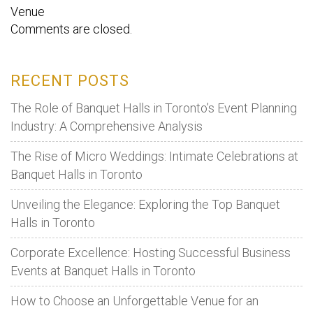
Venue
Comments are closed.
RECENT POSTS
The Role of Banquet Halls in Toronto’s Event Planning
Industry: A Comprehensive Analysis
The Rise of Micro Weddings: Intimate Celebrations at
Banquet Halls in Toronto
Unveiling the Elegance: Exploring the Top Banquet
Halls in Toronto
Corporate Excellence: Hosting Successful Business
Events at Banquet Halls in Toronto
How to Choose an Unforgettable Venue for an