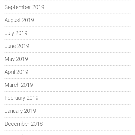
September 2019
August 2019
July 2019
June 2019
May 2019
April 2019
March 2019
February 2019
January 2019
December 2018