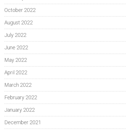
October 2022
August 2022
July 2022
June 2022
May 2022
April 2022
March 2022
February 2022
January 2022
December 2021