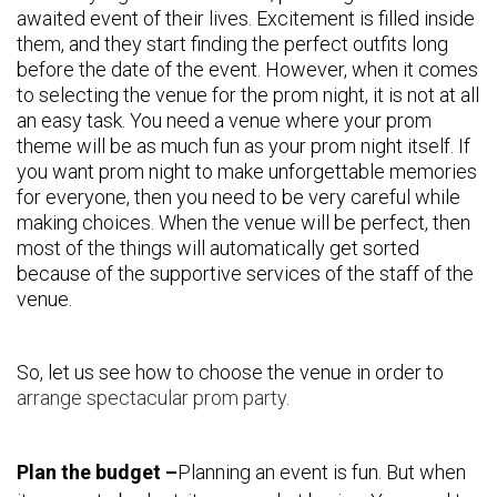
awaited event of their lives. Excitement is filled inside
them, and they start finding the perfect outfits long
before the date of the event. However, when it comes
to selecting the venue for the prom night, it is not at all
an easy task. You need a venue where your prom
theme will be as much fun as your prom night itself. If
you want prom night to make unforgettable memories
for everyone, then you need to be very careful while
making choices. When the venue will be perfect, then
most of the things will automatically get sorted
because of the supportive services of the staff of the
venue.
So, let us see how to choose the venue in order to
arrange spectacular prom party
.
Plan the budget –
Planning an event is fun. But when