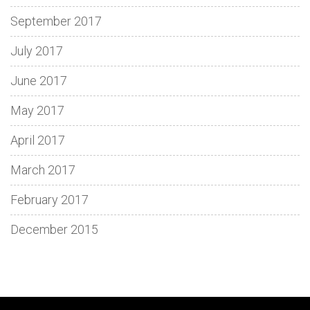
September 2017
July 2017
June 2017
May 2017
April 2017
March 2017
February 2017
December 2015
Discover
Spin
Loki
Dive
Enjoy
Découvrez
Adventure
Fun
Step