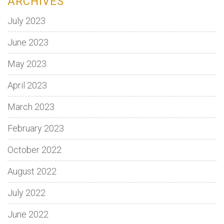
ARCHIVES
July 2023
June 2023
May 2023
April 2023
March 2023
February 2023
October 2022
August 2022
July 2022
June 2022