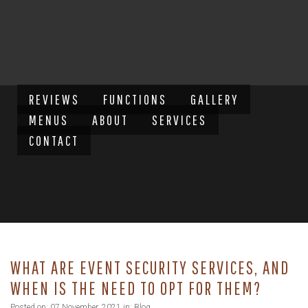
REVIEWS
FUNCTIONS
GALLERY
MENUS
ABOUT
SERVICES
CONTACT
WHAT ARE EVENT SECURITY SERVICES, AND
WHEN IS THE NEED TO OPT FOR THEM?
Posted on: 07 November, 2021 in:
Blog