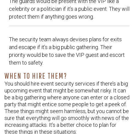
The guards would be present with the VIP like a
celebrity or a politician if it’s a public event. They will
protect them if anything goes wrong.
The security team always devises plans for exits
and escape if it’s a big public gathering. Their
priority would be to save the VIP guest and escort
them to safety.
WHEN TO HIRE THEM?
You should hire event security services if there’s a big
upcoming event that might be somewhat risky. It can
be a big gathering where anyone can enter or a closed
party that might entice some people to get a peek of.
These things might seem harmless, but you cannot be
sure that everything will go smoothly with news of the
increasing attacks. It’s a better choice to plan for
these things in these situations: