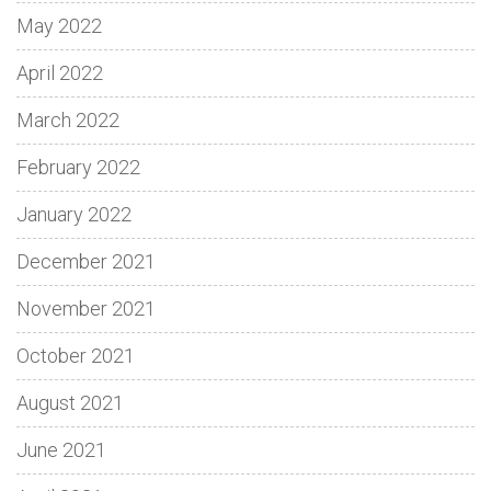
May 2022
April 2022
March 2022
February 2022
January 2022
December 2021
November 2021
October 2021
August 2021
June 2021