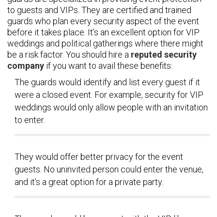
to guests and VIPs. They are certified and trained
guards who plan every security aspect of the event
before it takes place. It’s an excellent option for VIP
weddings and political gatherings where there might
be a risk factor. You should hire a
reputed security
company
if you want to avail these benefits:
The guards would identify and list every guest if it
were a closed event. For example, security for VIP
weddings would only allow people with an invitation
to enter.
They would offer better privacy for the event
guests. No uninvited person could enter the venue,
and it’s a great option for a private party.