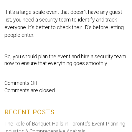
If it’s a large scale event that doesn’t have any guest
list, you need a security team to identify and track
everyone. It’s better to check their ID’s before letting
people enter.
So, you should plan the event and hire a security team
now to ensure that everything goes smoothly.
on
Comments Off
Comments are closed.
What
are
Event
RECENT POSTS
Security
services,
The Role of Banquet Halls in Toronto’s Event Planning
and
Industry: A Comprehensive Analysis