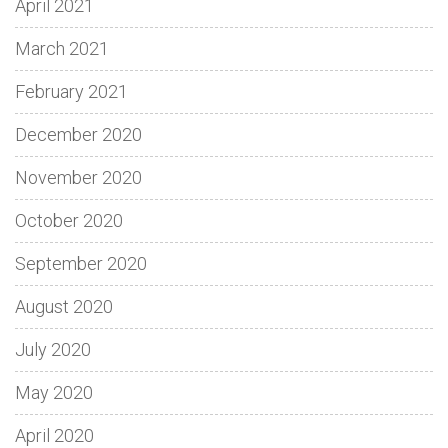
April 2021
March 2021
February 2021
December 2020
November 2020
October 2020
September 2020
August 2020
July 2020
May 2020
April 2020