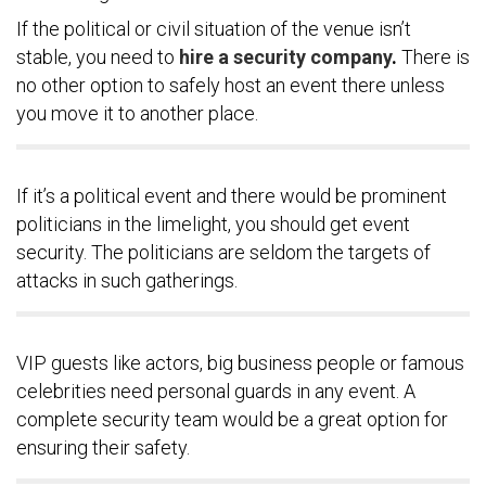
If the political or civil situation of the venue isn’t
stable, you need to
hire a security company
.
There is
no other option to safely host an event there unless
you move it to another place.
If it’s a political event and there would be prominent
politicians in the limelight, you should get event
security. The politicians are seldom the targets of
attacks in such gatherings.
VIP guests like actors, big business people or famous
celebrities need personal guards in any event. A
complete security team would be a great option for
ensuring their safety.