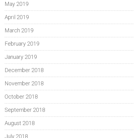
May 2019
April 2019
March 2019
February 2019
January 2019
December 2018
November 2018
October 2018
September 2018
August 2018
July 2018