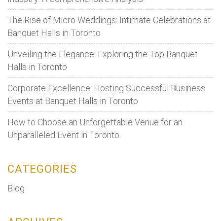
when
The Rise of Micro Weddings: Intimate Celebrations at
is
Banquet Halls in Toronto
the
need
Unveiling the Elegance: Exploring the Top Banquet
to
Halls in Toronto
opt
for
Corporate Excellence: Hosting Successful Business
them?
Events at Banquet Halls in Toronto
How to Choose an Unforgettable Venue for an
Unparalleled Event in Toronto
CATEGORIES
Blog