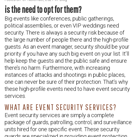
is the need to opt for them?
Big events like conferences, public gatherings,
political assemblies, or even VIP weddings need
security. There is always a security risk because of
the large number of people there and the high-profile
guests. As an event manager, security should be your
priority if you have any such big event on your list. It’ll
help keep the guests and the public safe and ensure
there’s no harm. Furthermore, with increasing
instances of attacks and shootings in public places,
one can never be sure of their protection. That’s why
these high-profile events need to have event security
services.
WHAT ARE EVENT SECURITY SERVICES?
Event security services are simply a complete
package of guards, patrolling, control, and surveillance
units hired for one specific event. These security
guards are specialized in providing event protection