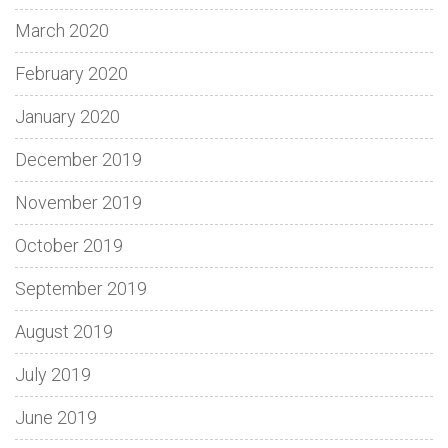
March 2020
February 2020
January 2020
December 2019
November 2019
October 2019
September 2019
August 2019
July 2019
June 2019