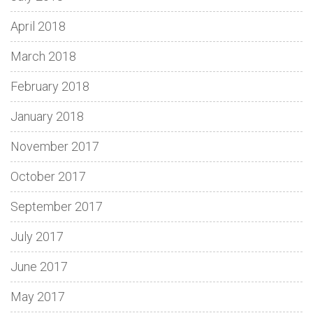
April 2018
March 2018
February 2018
January 2018
November 2017
October 2017
September 2017
July 2017
June 2017
May 2017