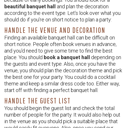
beautiful banquet hall
and plan the decoration
according to the event type. Let’s look over what you
should do if you’re on short notice to plan a party:
HANDLE THE VENUE AND DECORATION
Finding an available banquet hall can be difficult on
short notice. People often book venues in advance,
and you’d need to give some time to find the best
place. You should
book a banquet hall
depending on
the guests and event type. Also, once you have the
venue, you should plan the decoration theme and pick
the best one for your party. You could do a cocktail
theme and keep a similar dress code too. Either way,
start off with finding a perfect banquet hall.
HANDLE THE GUEST LIST
You should begin the guest list and check the total
number of people for the party. It would also help out
in the venue as you should pick a suitable place that
would easily fit everyone. Also, once you send our