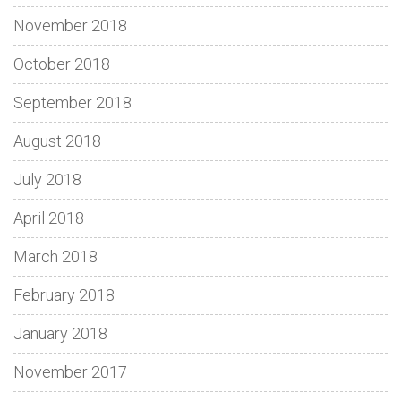
November 2018
October 2018
September 2018
August 2018
July 2018
April 2018
March 2018
February 2018
January 2018
November 2017