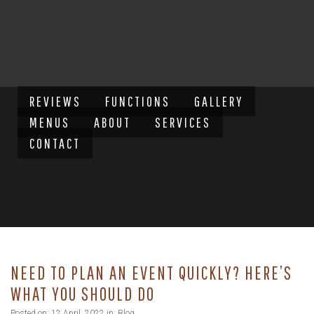
REVIEWS
FUNCTIONS
GALLERY
MENUS
ABOUT
SERVICES
CONTACT
NEED TO PLAN AN EVENT QUICKLY? HERE’S
WHAT YOU SHOULD DO
Posted on: 12 April, 2022 in:
Blog