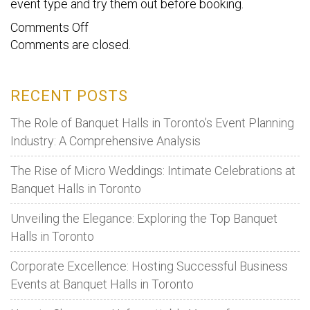
event type and try them out before booking.
on
Comments Off
Comments are closed.
Need
to
plan
RECENT POSTS
an
event
The Role of Banquet Halls in Toronto’s Event Planning
quickly?
Industry: A Comprehensive Analysis
Here’s
The Rise of Micro Weddings: Intimate Celebrations at
what
Banquet Halls in Toronto
you
should
Unveiling the Elegance: Exploring the Top Banquet
do
Halls in Toronto
Corporate Excellence: Hosting Successful Business
Events at Banquet Halls in Toronto