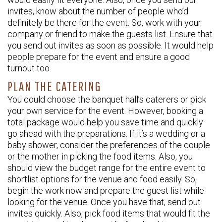
invites, know about the number of people who’d
definitely be there for the event. So, work with your
company or friend to make the guests list. Ensure that
you send out invites as soon as possible. It would help
people prepare for the event and ensure a good
turnout too.
PLAN THE CATERING
You could choose the banquet hall’s caterers or pick
your own service for the event. However, booking a
total package would help you save time and quickly
go ahead with the preparations. If it’s a wedding or a
baby shower, consider the preferences of the couple
or the mother in picking the food items. Also, you
should view the budget range for the entire event to
shortlist options for the venue and food easily. So,
begin the work now and prepare the guest list while
looking for the venue. Once you have that, send out
invites quickly. Also, pick food items that would fit the