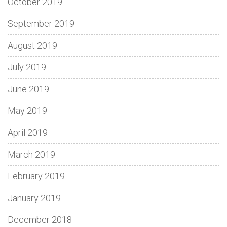
October 2019
September 2019
August 2019
July 2019
June 2019
May 2019
April 2019
March 2019
February 2019
January 2019
December 2018