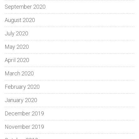
September 2020
August 2020
July 2020
May 2020
April 2020
March 2020
February 2020
January 2020
December 2019
November 2019