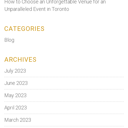
How to Choose an Unforgettable Venue for an
Unparalleled Event in Toronto
CATEGORIES
Blog
ARCHIVES
July 2023
June 2023
May 2023
April 2023
March 2023