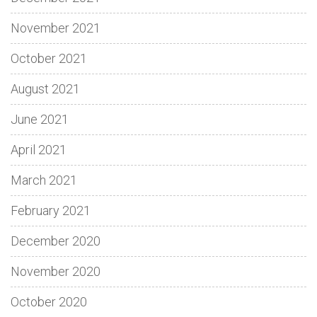
November 2021
October 2021
August 2021
June 2021
April 2021
March 2021
February 2021
December 2020
November 2020
October 2020