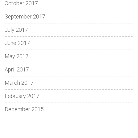
October 2017
September 2017
July 2017
June 2017
May 2017
April 2017
March 2017
February 2017
December 2015