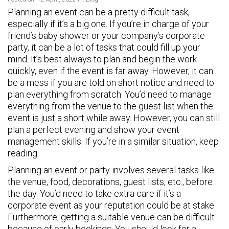
Planning an event can be a pretty difficult task,
especially if it’s a big one. If you’re in charge of your
friend’s baby shower or your company’s corporate
party, it can be a lot of tasks that could fill up your
mind. It’s best always to plan and begin the work
quickly, even if the event is far away. However, it can
be a mess if you are told on short notice and need to
plan everything from scratch. You’d need to manage
everything from the venue to the guest list when the
event is just a short while away. However, you can still
plan a perfect evening and show your event
management skills. If you’re in a similar situation, keep
reading.
Planning an event or party involves several tasks like
the venue, food, decorations, guest lists, etc., before
the day. You’d need to take extra care if it’s a
corporate event as your reputation could be at stake.
Furthermore, getting a suitable venue can be difficult
because of early bookings. You should look for a