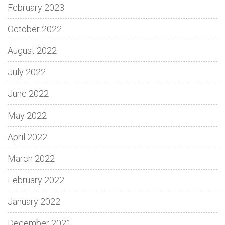
February 2023
October 2022
August 2022
July 2022
June 2022
May 2022
April 2022
March 2022
February 2022
January 2022
December 2021