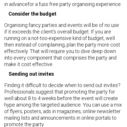
in advancefor a fuss free party organising experience.
Consider the budget
Organising fancy parties and events will be of no use
if it exceeds the client’s overall budget. If you are
running on a not-too-expensive kind of budget, well
then instead of complaining, plan the party more cost
effectively. That will require you to dive deep down
into every component that comprises the party and
make it cost effective.
Sending out invites
Finding it difficult to decide when to send out invites?
Professionals suggest that promoting the party for
well about 8 to 4 weeks before the event will create
hype among the targeted audience. You can use a mix
of flyers, posters, ads in magazines, online newsletter
mailing lists and announcements in online portals to
promote the party.