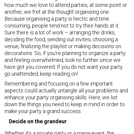
how much we love to attend parties, at some point or
another, we fret at the thought organising one.
Because organising a party is hectic and time
consuming, people tend not to try their hands at it.
Sure there is a lot of work – arranging the drinks,
deciding the food, sending out invites, choosing a
venue, finalizing the playlist or making decisions on
decorations. So, if you’re planning to organize a party
and feeling overwhelmed, look no further since we
have got you covered. If you do not want your party
go unattended, keep reading on!
Remembering and focusing on a few important
aspects could actually untangle all your problems and
enhance your party organising skills. Here, we list
down the things you need to keep in mind in order to
make your party a grand success.
Decide on the grandeur
Whether it’s a private party or a mega event, the