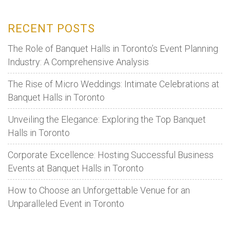
to
Organise
RECENT POSTS
the
Best
The Role of Banquet Halls in Toronto’s Event Planning
Party
Industry: A Comprehensive Analysis
The Rise of Micro Weddings: Intimate Celebrations at
Banquet Halls in Toronto
Unveiling the Elegance: Exploring the Top Banquet
Halls in Toronto
Corporate Excellence: Hosting Successful Business
Events at Banquet Halls in Toronto
How to Choose an Unforgettable Venue for an
Unparalleled Event in Toronto