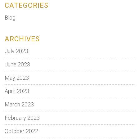
CATEGORIES
Blog
ARCHIVES
July 2023
June 2023
May 2023
April 2023
March 2023
February 2023
October 2022