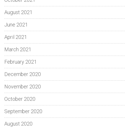
August 2021
June 2021
April 2021
March 2021
February 2021
December 2020
November 2020
October 2020
September 2020
August 2020