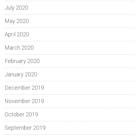
July 2020
May 2020
April 2020
March 2020
February 2020
January 2020
December 2019
November 2019
October 2019
September 2019