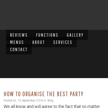
REVIEWS
FUNCTIONS
GALLERY
MENUS
ABOUT
SERVICES
CONTACT
HOW TO ORGANISE THE BEST PARTY
Posted on: 15 September, 2019 in:
Blog
We all know and will agree to the fact that no matter