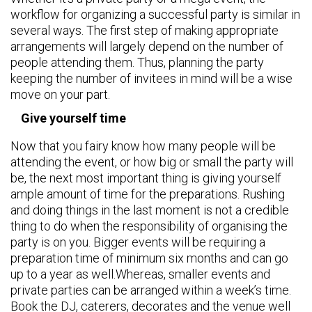
workflow for organizing a successful party is similar in
several ways. The first step of making appropriate
arrangements will largely depend on the number of
people attending them. Thus, planning the party
keeping the number of invitees in mind will be a wise
move on your part.
Give yourself time
Now that you fairy know how many people will be
attending the event, or how big or small the party will
be, the next most important thing is giving yourself
ample amount of time for the preparations. Rushing
and doing things in the last moment is not a credible
thing to do when the responsibility of organising the
party is on you. Bigger events will be requiring a
preparation time of minimum six months and can go
up to a year as well.Whereas, smaller events and
private parties can be arranged within a week’s time.
Book the DJ, caterers, decorates and the venue well