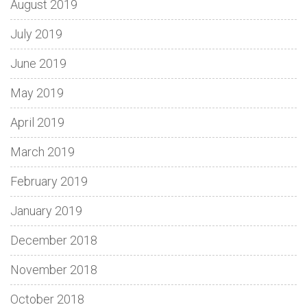
August 2019
July 2019
June 2019
May 2019
April 2019
March 2019
February 2019
January 2019
December 2018
November 2018
October 2018