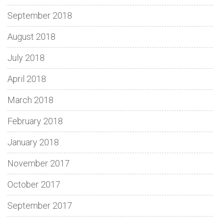
September 2018
August 2018
July 2018
April 2018
March 2018
February 2018
January 2018
November 2017
October 2017
September 2017