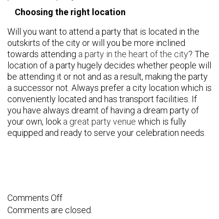
Choosing the right location
Will you want to attend a party that is located in the
outskirts of the city or will you be more inclined
towards attending
a party in the heart of the city
? The
location of a party hugely decides whether people will
be attending it or not and as a result, making the party
a successor not. Always prefer a city location which is
conveniently located and has transport facilities. If
you have always dreamt of having a dream party of
your own, look
a great party venue
which is fully
equipped and ready to serve your celebration needs.
on
Comments Off
Comments are closed.
How