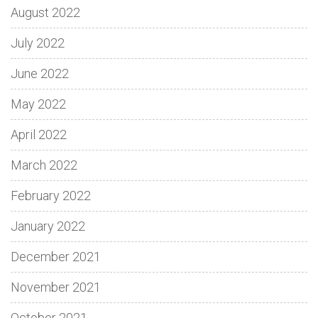
August 2022
July 2022
June 2022
May 2022
April 2022
March 2022
February 2022
January 2022
December 2021
November 2021
October 2021