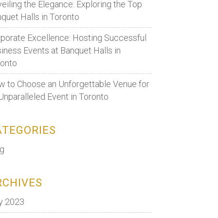
eiling the Elegance: Exploring the Top
quet Halls in Toronto
porate Excellence: Hosting Successful
iness Events at Banquet Halls in
ronto
 to Choose an Unforgettable Venue for
Unparalleled Event in Toronto
ATEGORIES
og
RCHIVES
y 2023