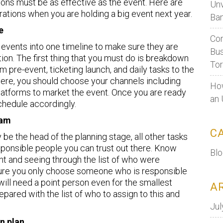
tions must be as effective as the event. Here are
Unv
rations when you are holding a big event next year.
Ban
e
Cor
ng events into one timeline to make sure they are
Bus
ion. The first thing that you must do is breakdown
To
 pre-event, ticketing launch, and daily tasks to the
ere, you should choose your channels including
How
platforms to market the event. Once you are ready
an 
schedule accordingly.
eam
C
 be the head of the planning stage, all other tasks
ponsible people you can trust out there. Know
Bl
nt and seeing through the list of who were
 sure you only choose someone who is responsible
ill need a point person even for the smallest
A
epared with the list of who to assign to this and
Jul
n plan