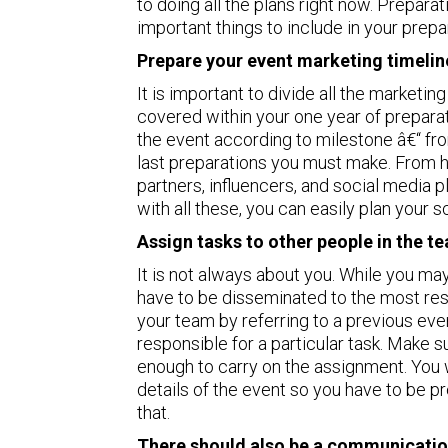
to doing all the plans right now. Prepara
important things to include in your prepa
Prepare your event marketing timelin
It is important to divide all the marketi
covered within your one year of preparat
the event according to milestone â€“ from
last preparations you must make. From h
partners, influencers, and social media 
with all these, you can easily plan your 
Assign tasks to other people in the t
It is not always about you. While you may
have to be disseminated to the most res
your team by referring to a previous eve
responsible for a particular task. Make
enough to carry on the assignment. You w
details of the event so you have to be pr
that.
There should also be a communicatio