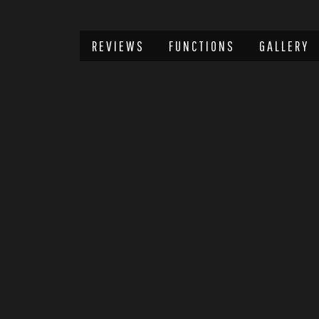
REVIEWS
FUNCTIONS
GALLERY