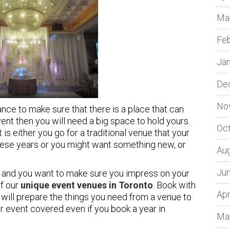
Ma
Fe
Ja
De
No
ce to make sure that there is a place that can
ent then you will need a big space to hold yours.
Oc
t is either you go for a traditional venue that your
these years or you might want something new, or
Au
Ju
and you want to make sure you impress on your
of our
unique event venues in Toronto
. Book with
Apr
ill prepare the things you need from a venue to
 event covered even if you book a year in
Ma