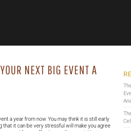
YOUR NEXT BIG EVENT A
R
The
Eve
Ana
The
nt a year from now. You may think it is still early
Cel
that it can be very stressful will make you agree