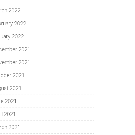
rch 2022
bruary 2022
nuary 2022
cember 2021
vember 2021
tober 2021
gust 2021
ne 2021
il 2021
rch 2021