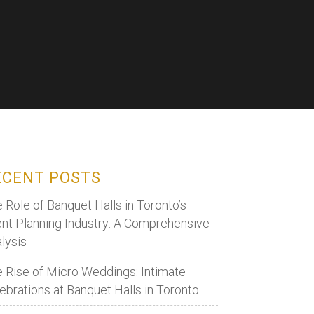
ECENT POSTS
 Role of Banquet Halls in Toronto’s
nt Planning Industry: A Comprehensive
lysis
 Rise of Micro Weddings: Intimate
ebrations at Banquet Halls in Toronto