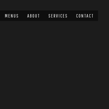
MENUS
ABOUT
SERVICES
CONTACT