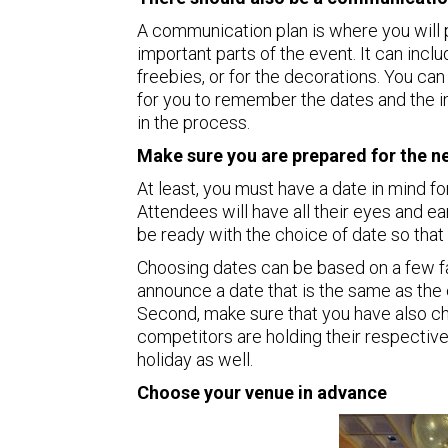
A communication plan is where you will p
important parts of the event. It can incl
freebies, or for the decorations. You can 
for you to remember the dates and the 
in the process.
Make sure you are prepared for the nex
At least, you must have a date in mind for
Attendees will have all their eyes and e
be ready with the choice of date so that t
Choosing dates can be based on a few fac
announce a date that is the same as the
Second, make sure that you have also c
competitors are holding their respective
holiday as well.
Choose your venue in advance