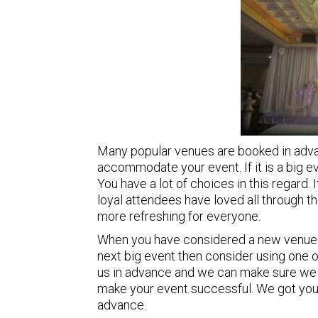
Many popular venues are booked in advan
accommodate your event. If it is a big ev
You have a lot of choices in this regard. I
loyal attendees have loved all through 
more refreshing for everyone.
When you have considered a new venue 
next big event then consider using one 
us in advance and we can make sure we w
make your event successful. We got your
advance.