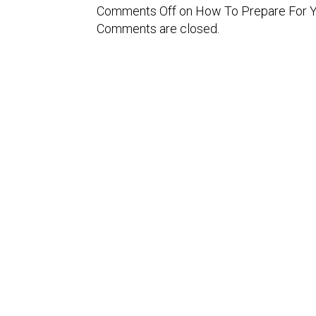
Comments Off
on How To Prepare For Yo
Comments are closed.