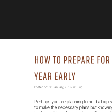
HOW TO PREPARE FOR 
YEAR EARLY
Posted on: 06 January, 2018 in:
Blog
Perhaps you are planning to hold a big eve
to make the necessary plans but knowing 