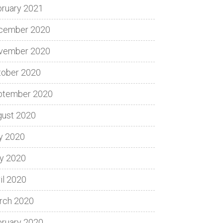
bruary 2021
cember 2020
vember 2020
tober 2020
ptember 2020
gust 2020
y 2020
y 2020
il 2020
rch 2020
bruary 2020