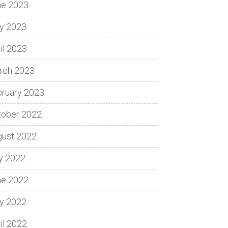
ne 2023
y 2023
il 2023
rch 2023
bruary 2023
tober 2022
gust 2022
y 2022
ne 2022
y 2022
il 2022