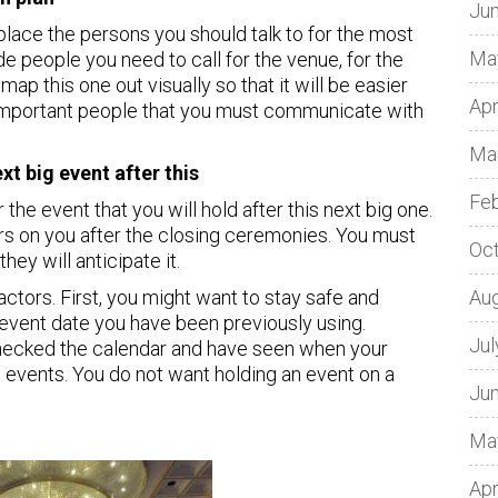
Ju
lace the persons you should talk to for the most
Ma
ude people you need to call for the venue, for the
map this one out visually so that it will be easier
Apr
important people that you must communicate with
Ma
t big event after this
Fe
 the event that you will hold after this next big one.
ars on you after the closing ceremonies. You must
Oc
hey will anticipate it.
tors. First, you might want to stay safe and
Au
 event date you have been previously using.
Jul
hecked the calendar and have seen when your
 events. You do not want holding an event on a
Ju
Ma
Apr