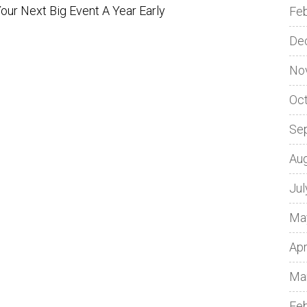
ur Next Big Event A Year Early
Fe
De
No
Oc
Se
Au
Jul
Ma
Apr
Ma
Fe