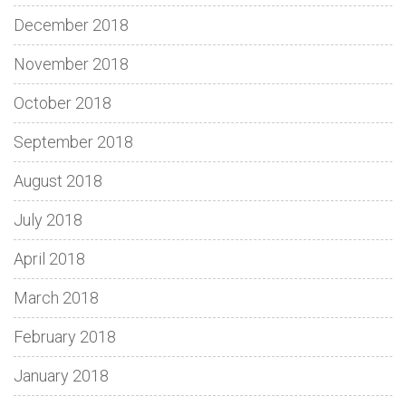
December 2018
November 2018
October 2018
September 2018
August 2018
July 2018
April 2018
March 2018
February 2018
January 2018