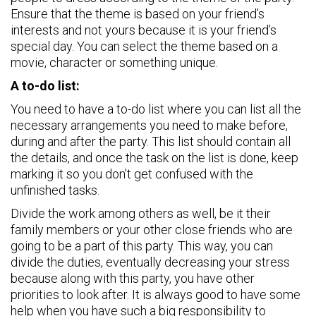
Ensure that the theme is based on your friend’s
interests and not yours because it is your friend’s
special day. You can select the theme based on a
movie, character or something unique.
A to-do list:
You need to have a to-do list where you can list all the
necessary arrangements you need to make before,
during and after the party. This list should contain all
the details, and once the task on the list is done, keep
marking it so you don’t get confused with the
unfinished tasks.
Divide the work among others as well, be it their
family members or your other close friends who are
going to be a part of this party. This way, you can
divide the duties, eventually decreasing your stress
because along with this party, you have other
priorities to look after. It is always good to have some
help when you have such a big responsibility to