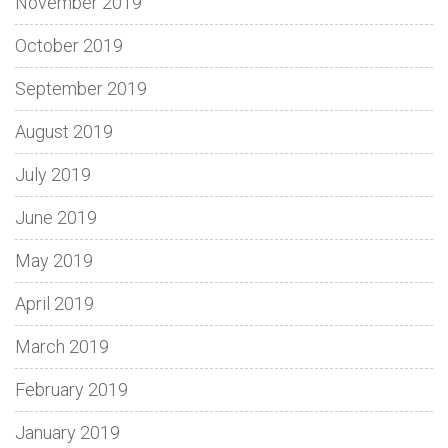
November 2019
October 2019
September 2019
August 2019
July 2019
June 2019
May 2019
April 2019
March 2019
February 2019
January 2019