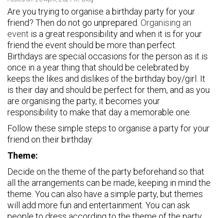
Are you trying to organise a birthday party for your
friend? Then do not go unprepared.
Organising an
event
is a great responsibility and when it is for your
friend the event should be more than perfect.
Birthdays are special occasions for the person as it is
once in a year thing that should be celebrated by
keeps the likes and dislikes of the birthday boy/girl. It
is their day and should be perfect for them, and as you
are organising the party, it becomes your
responsibility to make that day a memorable one.
Follow these simple steps to organise a party for your
friend on their birthday:
Theme:
Decide on the theme of the party beforehand so that
all the arrangements can be made, keeping in mind the
theme. You can also have a simple party, but themes
will add more fun and entertainment. You can ask
people to dress according to the theme of the party.