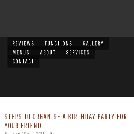
REVIEWS
FUNCTIONS
GALLERY
MENUS
ABOUT
SERVICES
CONTACT
STEPS TO ORGANISE A BIRTHDAY PARTY FOR
YOUR FRIEND.
Posted on: 20 April, 2021 in:
Blog