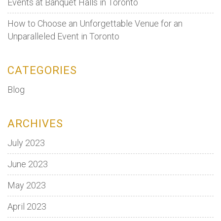
Events at Banquet Halls in Toronto
How to Choose an Unforgettable Venue for an
Unparalleled Event in Toronto
CATEGORIES
Blog
ARCHIVES
July 2023
June 2023
May 2023
April 2023