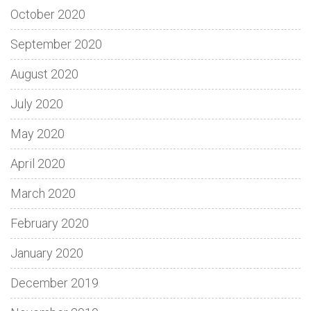
October 2020
September 2020
August 2020
July 2020
May 2020
April 2020
March 2020
February 2020
January 2020
December 2019