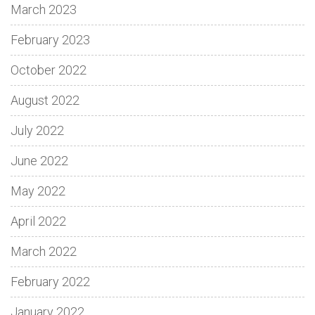
March 2023
February 2023
October 2022
August 2022
July 2022
June 2022
May 2022
April 2022
March 2022
February 2022
January 2022