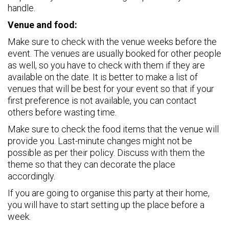
handle.
Venue and food:
Make sure to check with the venue weeks before the
event. The venues are usually booked for other people
as well, so you have to check with them if they are
available on the date. It is better to make a list of
venues that will be best for your event so that if your
first preference is not available, you can contact
others before wasting time.
Make sure to check the food items that the venue will
provide you. Last-minute changes might not be
possible as per their policy. Discuss with them the
theme so that they can decorate the place
accordingly.
If you are going to organise this party at their home,
you will have to start setting up the place before a
week.