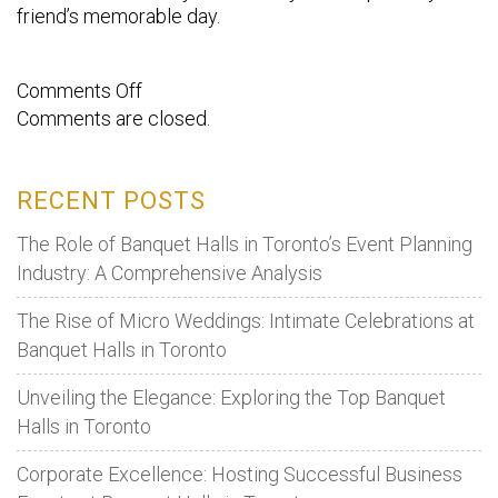
friend’s memorable day.
on
Comments Off
Comments are closed.
Steps
To
Organise
RECENT POSTS
A
Birthday
The Role of Banquet Halls in Toronto’s Event Planning
party
Industry: A Comprehensive Analysis
For
The Rise of Micro Weddings: Intimate Celebrations at
Your
Banquet Halls in Toronto
Friend.
Unveiling the Elegance: Exploring the Top Banquet
Halls in Toronto
Corporate Excellence: Hosting Successful Business