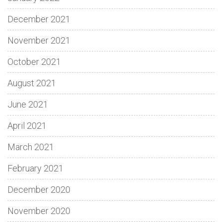
December 2021
November 2021
October 2021
August 2021
June 2021
April 2021
March 2021
February 2021
December 2020
November 2020