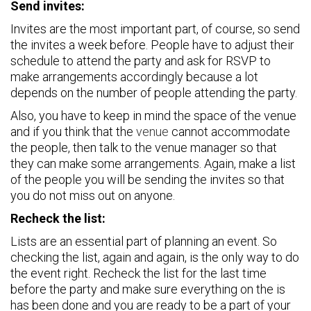
Send invites:
Invites are the most important part, of course, so send
the invites a week before. People have to adjust their
schedule to attend the party and ask for RSVP to
make arrangements accordingly because a lot
depends on the number of people attending the party.
Also, you have to keep in mind the space of the venue
and if you think that the
venue
cannot accommodate
the people, then talk to the venue manager so that
they can make some arrangements. Again, make a list
of the people you will be sending the invites so that
you do not miss out on anyone.
Recheck the list:
Lists are an essential part of planning an event. So
checking the list, again and again, is the only way to do
the event right. Recheck the list for the last time
before the party and make sure everything on the is
has been done and you are ready to be a part of your