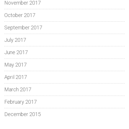
November 2017
October 2017
September 2017
July 2017
June 2017
May 2017
April 2017
March 2017
February 2017
December 2015