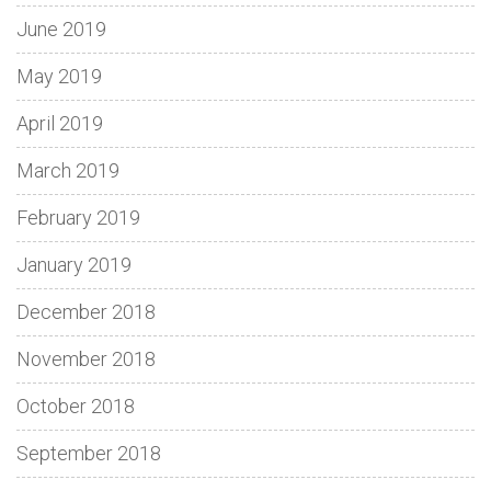
June 2019
May 2019
April 2019
March 2019
February 2019
January 2019
December 2018
November 2018
October 2018
September 2018