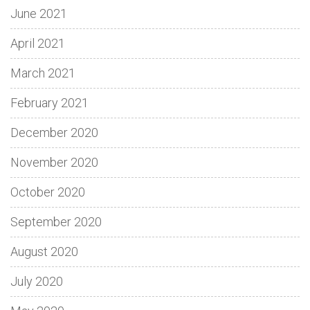
June 2021
April 2021
March 2021
February 2021
December 2020
November 2020
October 2020
September 2020
August 2020
July 2020