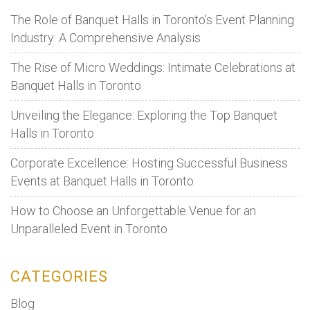
The Role of Banquet Halls in Toronto’s Event Planning
Industry: A Comprehensive Analysis
The Rise of Micro Weddings: Intimate Celebrations at
Banquet Halls in Toronto
Unveiling the Elegance: Exploring the Top Banquet
Halls in Toronto
Corporate Excellence: Hosting Successful Business
Events at Banquet Halls in Toronto
How to Choose an Unforgettable Venue for an
Unparalleled Event in Toronto
CATEGORIES
Blog