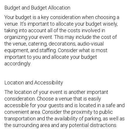
Budget and Budget Allocation
Your budget is a key consideration when choosing a
venue. It’s important to allocate your budget wisely,
taking into account all of the costs involved in
organizing your event. This may include the cost of
the venue, catering, decorations, audio-visual
equipment, and staffing. Consider what is most
important to you and allocate your budget
accordingly.
Location and Accessibility
The location of your event is another important
consideration. Choose a venue that is easily
accessible for your guests and is located in a safe and
convenient area. Consider the proximity to public
transportation and the availability of parking, as well as
the surrounding area and any potential distractions.