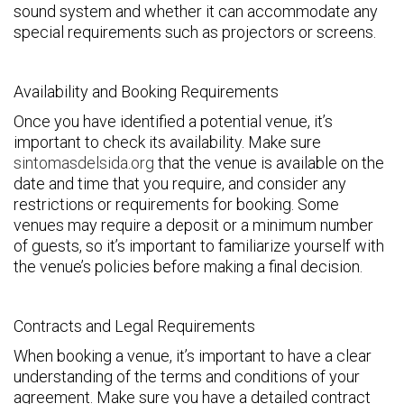
sound system and whether it can accommodate any
special requirements such as projectors or screens.
Availability and Booking Requirements
Once you have identified a potential venue, it’s
important to check its availability. Make sure
sintomasdelsida.org
that the venue is available on the
date and time that you require, and consider any
restrictions or requirements for booking. Some
venues may require a deposit or a minimum number
of guests, so it’s important to familiarize yourself with
the venue’s policies before making a final decision.
Contracts and Legal Requirements
When booking a venue, it’s important to have a clear
understanding of the terms and conditions of your
agreement. Make sure you have a detailed contract