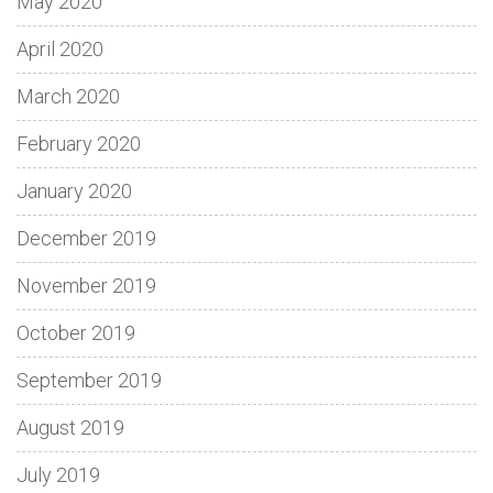
May 2020
April 2020
March 2020
February 2020
January 2020
December 2019
November 2019
October 2019
September 2019
August 2019
July 2019