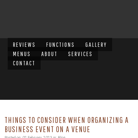
REVIEWS
FUNCTIONS
GALLERY
MENUS
ABOUT
SERVICES
CONTACT
THINGS TO CONSIDER WHEN ORGANIZING A
BUSINESS EVENT ON A VENUE
Posted on: 02 February, 2023 in:
Blog