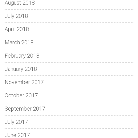
August 2018
July 2018
April 2018
March 2018
February 2018
January 2018
November 2017
October 2017
September 2017
July 2017
June 2017