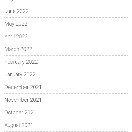
June 2022
May 2022
April 2022
March 2022
February 2022
January 2022
December 2021
November 2021
October 2021
August 2021