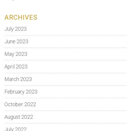
ARCHIVES
July 2023
June 2023
May 2023
April 2023
March 2023
February 2023
October 2022
August 2022
July 2022