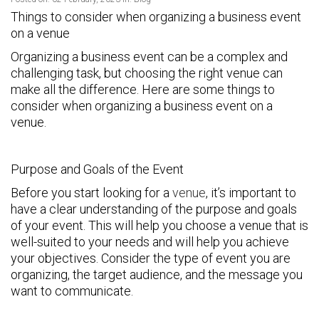
Things to consider when organizing a business event
on a venue
Organizing a business event can be a complex and
challenging task, but choosing the right venue can
make all the difference. Here are some things to
consider when organizing a business event on a
venue.
Purpose and Goals of the Event
Before you start looking for a
venue
, it’s important to
have a clear understanding of the purpose and goals
of your event. This will help you choose a venue that is
well-suited to your needs and will help you achieve
your objectives. Consider the type of event you are
organizing, the target audience, and the message you
want to communicate.