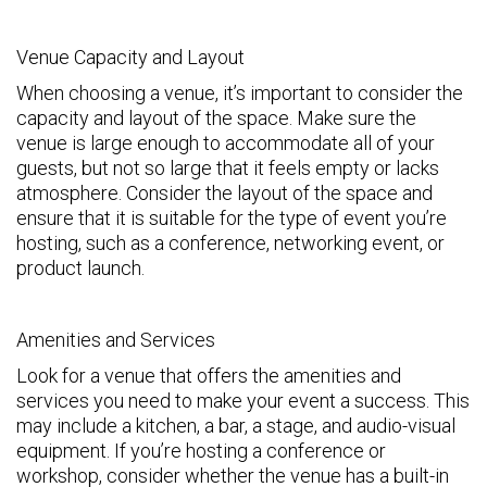
Venue Capacity and Layout
When choosing a venue, it’s important to consider the
capacity and layout of the space. Make sure the
venue is large enough to accommodate all of your
guests, but not so large that it feels empty or lacks
atmosphere. Consider the layout of the space and
ensure that it is suitable for the type of event you’re
hosting, such as a conference, networking event, or
product launch.
Amenities and Services
Look for a venue that offers the amenities and
services you need to make your event a success. This
may include a kitchen, a bar, a stage, and audio-visual
equipment. If you’re hosting a conference or
workshop, consider whether the venue has a built-in