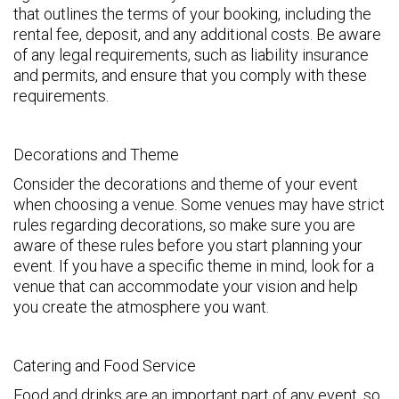
that outlines the terms of your booking, including the
rental fee, deposit, and any additional costs. Be aware
of any legal requirements, such as liability insurance
and permits, and ensure that you comply with these
requirements.
Decorations and Theme
Consider the decorations and theme of your event
when choosing a venue. Some venues may have strict
rules regarding decorations, so make sure you are
aware of these rules before you start planning your
event. If you have a specific theme in mind, look for a
venue that can accommodate your vision and help
you create the atmosphere you want.
Catering and Food Service
Food and drinks are an important part of any event, so