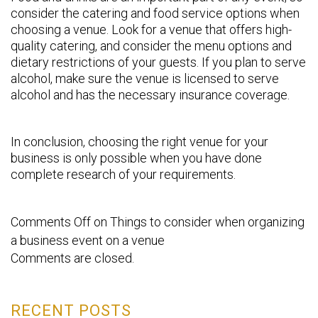
consider the catering and food service options when
choosing a venue. Look for a venue that offers high-
quality catering, and consider the menu options and
dietary restrictions of your guests. If you plan to serve
alcohol, make sure the venue is licensed to serve
alcohol and has the necessary insurance coverage.
In conclusion, choosing the right venue for your
business is only possible when you have done
complete research of your requirements.
Comments Off
on Things to consider when organizing
a business event on a venue
Comments are closed.
RECENT POSTS