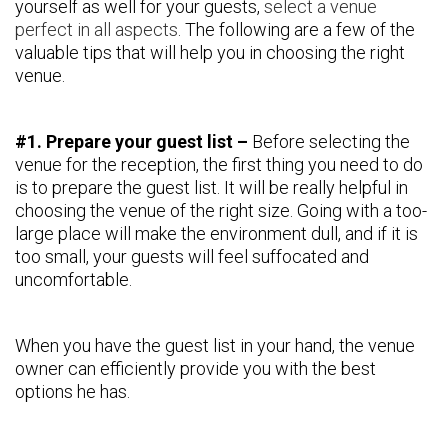
yourself as well for your guests,
select a venue
perfect in all aspects
. The following are a few of the
valuable tips that will help you in choosing the right
venue.
#1. Prepare your guest list –
Before selecting the
venue for the reception, the first thing you need to do
is to prepare the guest list. It will be really helpful in
choosing the venue of the right size. Going with a too-
large place will make the environment dull, and if it is
too small, your guests will feel suffocated and
uncomfortable.
When you have the guest list in your hand, the venue
owner can efficiently provide you with the best
options he has.