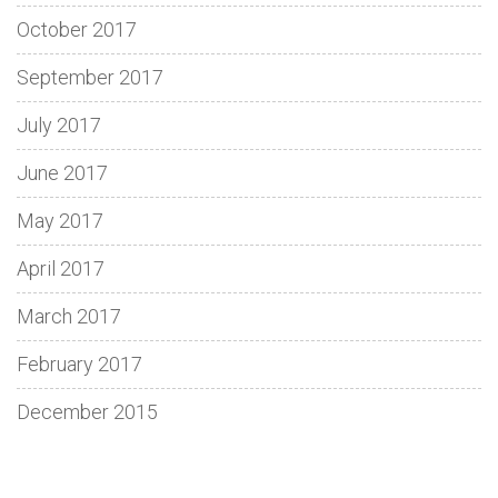
October 2017
September 2017
July 2017
June 2017
May 2017
April 2017
March 2017
February 2017
December 2015