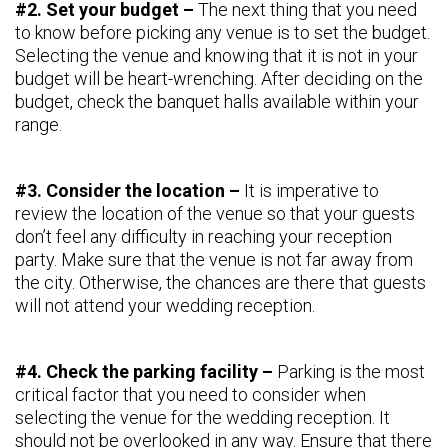
#2. Set your budget –
The next thing that you need
to know before picking any venue is to set the budget.
Selecting the venue and knowing that it is not in your
budget will be heart-wrenching. After deciding on the
budget, check the banquet halls available within your
range.
#3. Consider the location –
It is imperative to
review the location of the venue so that your guests
don’t feel any difficulty in reaching your reception
party. Make sure that the venue is not far away from
the city. Otherwise, the chances are there that guests
will not attend your wedding reception.
#4. Check the parking facility –
Parking is the most
critical factor that you need to consider when
selecting the venue for the wedding reception. It
should not be overlooked in any way. Ensure that there