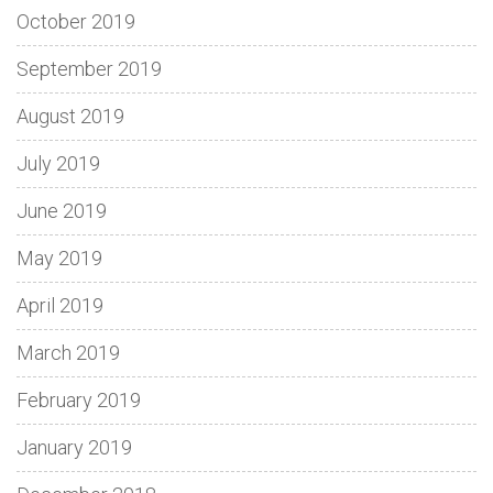
October 2019
September 2019
August 2019
July 2019
June 2019
May 2019
April 2019
March 2019
February 2019
January 2019