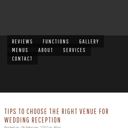
REVIEWS
FUNCTIONS
GALLERY
MENUS
ABOUT
SERVICES
CONTACT
TIPS TO CHOOSE THE RIGHT VENUE FOR
WEDDING RECEPTION
Posted on: 06 February, 2020 in:
Blog