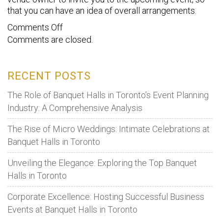
that you can have an idea of overall arrangements.
on
Comments Off
Comments are closed.
Tips
to
Choose
RECENT POSTS
The
Right
The Role of Banquet Halls in Toronto’s Event Planning
Venue
Industry: A Comprehensive Analysis
For
The Rise of Micro Weddings: Intimate Celebrations at
Wedding
Banquet Halls in Toronto
Reception
Unveiling the Elegance: Exploring the Top Banquet
Halls in Toronto
Corporate Excellence: Hosting Successful Business
Events at Banquet Halls in Toronto