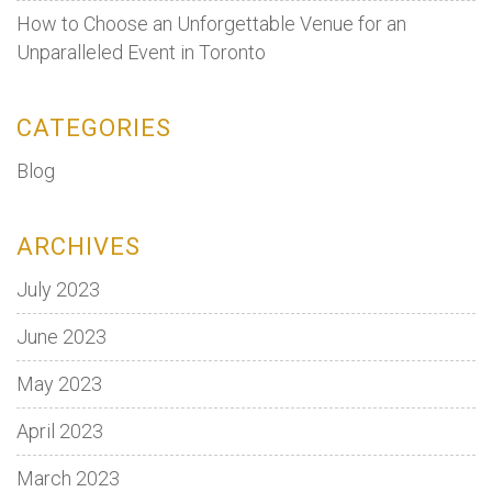
How to Choose an Unforgettable Venue for an
Unparalleled Event in Toronto
CATEGORIES
Blog
ARCHIVES
July 2023
June 2023
May 2023
April 2023
March 2023