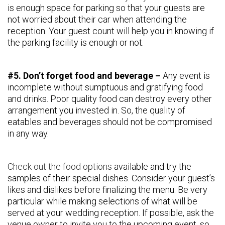
is enough space for parking so that your guests are
not worried about their car when attending the
reception. Your guest count will help you in knowing if
the parking facility is enough or not.
#5. Don’t forget food and beverage –
Any event is
incomplete without sumptuous and gratifying food
and drinks. Poor quality food can destroy every other
arrangement you invested in. So, the quality of
eatables and beverages should not be compromised
in any way.
Check out the food options
available and try the
samples of their special dishes. Consider your guest’s
likes and dislikes before finalizing the menu. Be very
particular while making selections of what will be
served at your wedding reception. If possible, ask the
venue owner to invite you to the upcoming event, so