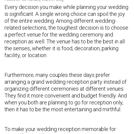
Every decision you make while planning your wedding
is significant. A single wrong choice can spoil the joy
of the entire wedding. Among different wedding-
related selections, the toughest decision is to choose
a perfect venue for the wedding ceremony and
reception as well. The venue has to be the best in all
the senses, whether it is food, decoration, parking
facility, or location.
Furthermore, many couples these days prefer
arranging a grand wedding reception party instead of
organizing different ceremonies at different venues.
They find it more convenient and budget friendly. And
when you both are planning to go for reception only,
then it has to be the most entertaining and mirthful.
To make your wedding reception memorable for