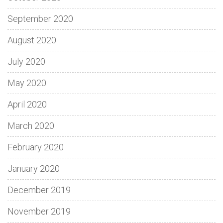
September 2020
August 2020
July 2020
May 2020
April 2020
March 2020
February 2020
January 2020
December 2019
November 2019