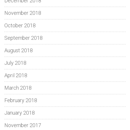
December 2018
November 2018
October 2018
September 2018
August 2018
July 2018
April 2018
March 2018
February 2018
January 2018
November 2017