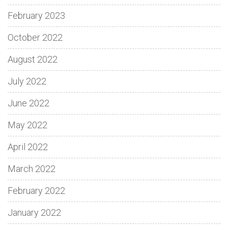
February 2023
October 2022
August 2022
July 2022
June 2022
May 2022
April 2022
March 2022
February 2022
January 2022