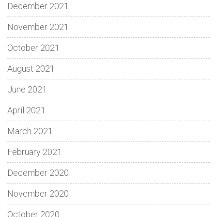
December 2021
November 2021
October 2021
August 2021
June 2021
April 2021
March 2021
February 2021
December 2020
November 2020
October 2020