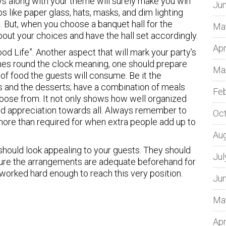
ays along with your theme will surely make you win
Ju
rops like paper glass, hats, masks, and dim lighting
s. But, when you choose a banquet hall for the
Ma
bout your choices and have the hall set accordingly.
Apr
od Life”. Another aspect that will mark your party’s
nes round the clock meaning, one should prepare
Ma
of food the guests will consume. Be it the
ks and the desserts; have a combination of meals
Fe
hoose from. It not only shows how well organized
and appreciation towards all. Always remember to
Oc
e more than required for when extra people add up to
Au
should look appealing to your guests. They should
Jul
ure the arrangements are adequate beforehand for
e worked hard enough to reach this very position.
Ju
Ma
Apr