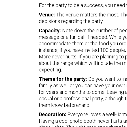
For the party to be a success, you need 
Venue:
The
venue
matters the most. The
decisions regarding the party.
Capacity:
Note down the number of peop
message or a fun call if needed. While yo
accommodate them or the food you order
instance, if you have invited 100 peopl
More never hurts. If you are planning to p
about the range which will include the
expecting.
Theme for the party:
Do you want to inc
family as well or you can have your ow
for years and months to come. Leaving an
casual or a professional party, although 
them know beforehand.
Decoration:
Everyone loves a well-lighte
Having a cool photo booth never hurts an