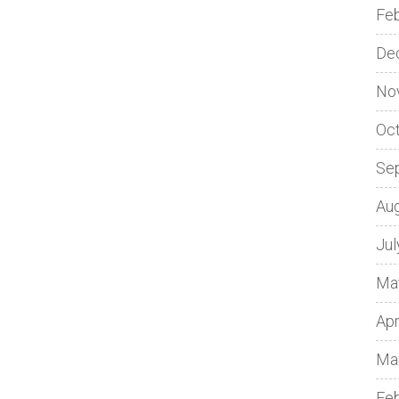
Fe
De
No
Oc
Se
Au
Jul
Ma
Apr
Ma
Fe