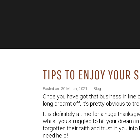
TIPS TO ENJOY YOUR 
Posted on: 30 March, 2021 in:
Blog
Once you have got that business in line
long dreamt off, it’s pretty obvious to tr
It is definitely a time for a huge thanks
whilst you struggled to hit your dream in 
forgotten their faith and trust in you in
need help!