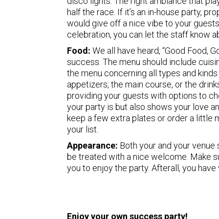
disco lights. The right ambiance that pl
half the race. If it’s an in-house party, p
would give off a nice vibe to your guest
celebration, you can let the staff know a
Food:
We all have heard, “Good Food, Go
success. The menu should include cuisi
the menu concerning all types and kinds 
appetizers, the main course, or the drin
providing your guests with options to c
your party is but also shows your love 
keep a few extra plates or order a littl
your list.
Appearance:
Both your and your venue 
be treated with a nice welcome. Make s
you to enjoy the party. Afterall, you hav
Enjoy your own success party!