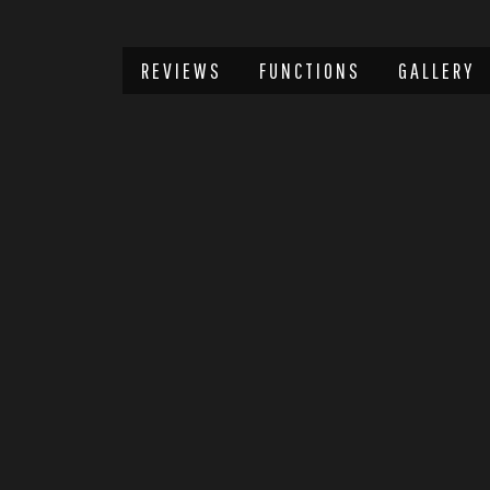
REVIEWS
FUNCTIONS
GALLERY