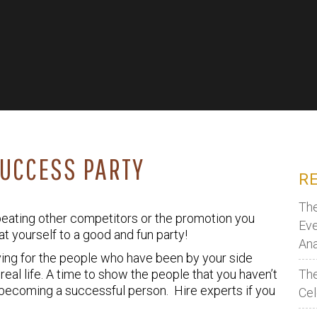
SUCCESS PARTY
R
The
 beating other competitors or the promotion you
Eve
eat yourself to a good and fun party!
Ana
giving for the people who have been by your side
real life. A time to show the people that you haven’t
The
to becoming a successful person. Hire experts if you
Cel