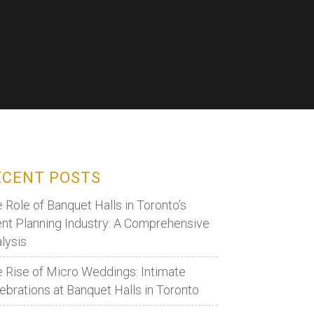
ECENT POSTS
 Role of Banquet Halls in Toronto’s
nt Planning Industry: A Comprehensive
lysis
 Rise of Micro Weddings: Intimate
ebrations at Banquet Halls in Toronto