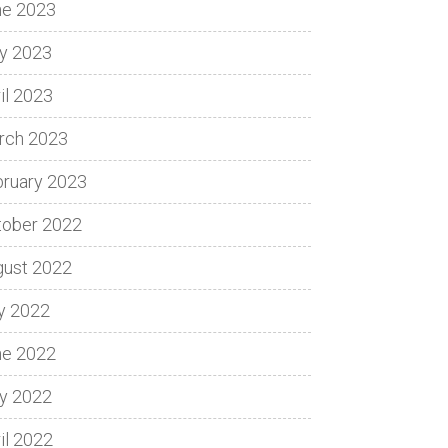
ne 2023
y 2023
il 2023
rch 2023
bruary 2023
tober 2022
gust 2022
y 2022
ne 2022
y 2022
il 2022