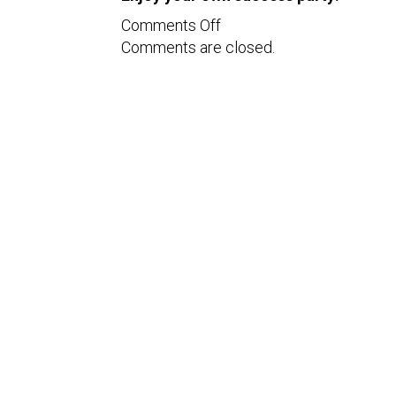
on
Comments Off
Comments are closed.
Tips
to
Enjoy
your
Success
Party