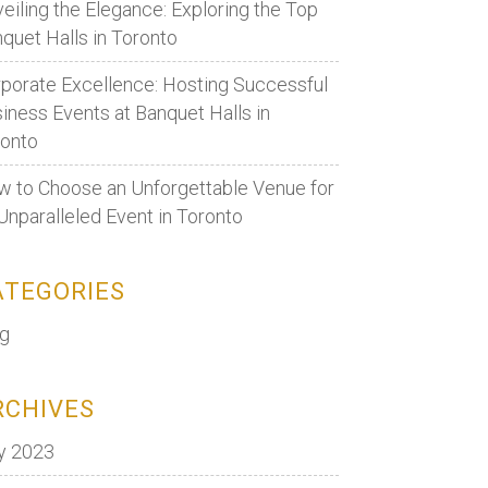
eiling the Elegance: Exploring the Top
quet Halls in Toronto
porate Excellence: Hosting Successful
iness Events at Banquet Halls in
ronto
 to Choose an Unforgettable Venue for
Unparalleled Event in Toronto
ATEGORIES
og
RCHIVES
y 2023