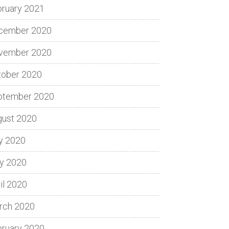
bruary 2021
cember 2020
vember 2020
tober 2020
ptember 2020
gust 2020
y 2020
y 2020
il 2020
rch 2020
bruary 2020