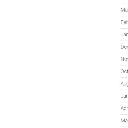
Ma
Fe
Ja
De
No
Oc
Au
Ju
Apr
Ma