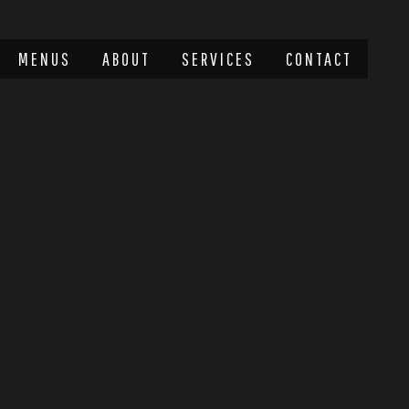
MENUS
ABOUT
SERVICES
CONTACT