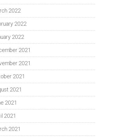
rch 2022
bruary 2022
nuary 2022
cember 2021
vember 2021
tober 2021
gust 2021
ne 2021
il 2021
rch 2021