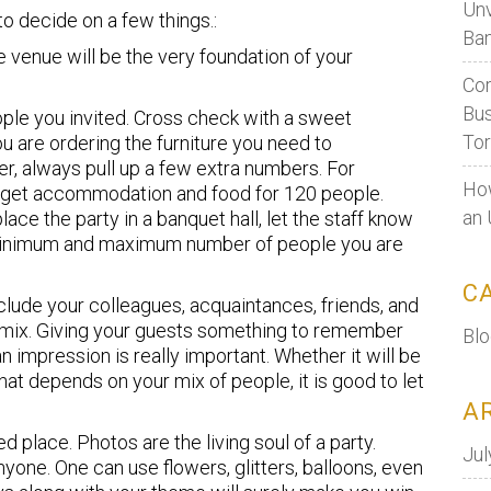
Unv
to decide on a few things.:
Ban
 venue will be the very foundation of your
Cor
Bus
le you invited. Cross check with a sweet
To
u are ordering the furniture you need to
, always pull up a few extra numbers. For
How
e, get accommodation and food for 120 people.
an 
lace the party in a banquet hall, let the staff know
 minimum and maximum number of people you are
C
lude your colleagues, acquaintances, friends, and
n mix. Giving your guests something to remember
Bl
 impression is really important. Whether it will be
that depends on your mix of people, it is good to let
A
d place. Photos are the living soul of a party.
Jul
yone. One can use flowers, glitters, balloons, even