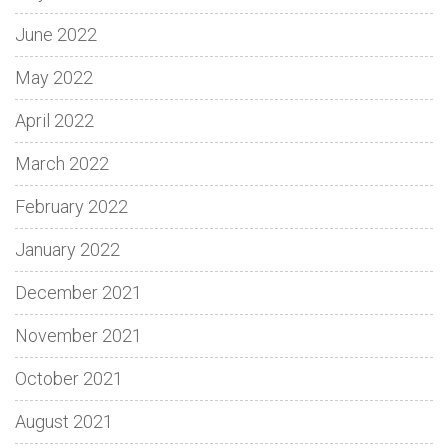
June 2022
May 2022
April 2022
March 2022
February 2022
January 2022
December 2021
November 2021
October 2021
August 2021