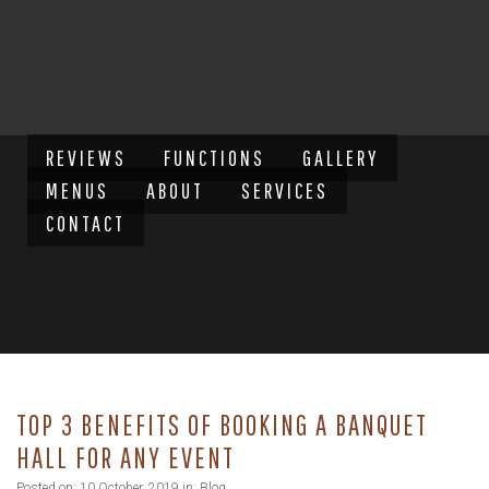
REVIEWS
FUNCTIONS
GALLERY
MENUS
ABOUT
SERVICES
CONTACT
TOP 3 BENEFITS OF BOOKING A BANQUET
HALL FOR ANY EVENT
Posted on: 10 October, 2019 in:
Blog