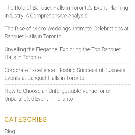
Booking
The Role of Banquet Halls in Toronto’s Event Planning
a
Industry: A Comprehensive Analysis
Banquet
The Rise of Micro Weddings: Intimate Celebrations at
Hall
Banquet Halls in Toronto
for
Any
Unveiling the Elegance: Exploring the Top Banquet
Event
Halls in Toronto
Corporate Excellence: Hosting Successful Business
Events at Banquet Halls in Toronto
How to Choose an Unforgettable Venue for an
Unparalleled Event in Toronto
CATEGORIES
Blog