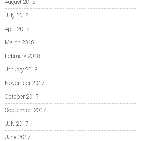
August 2018
July 2018
April 2018
March 2018
February 2018
January 2018
November 2017
October 2017
September 2017
July 2017
June 2017