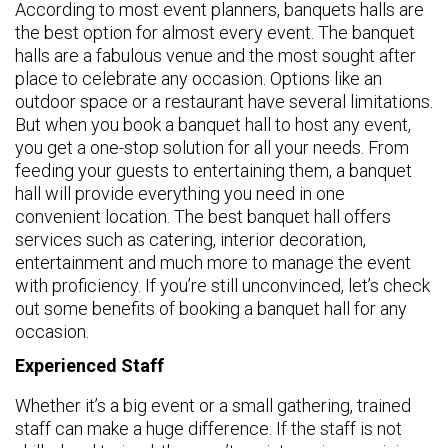
According to most event planners, banquets halls are
the best option for almost every event. The banquet
halls are a fabulous venue and the most sought after
place to celebrate any occasion. Options like an
outdoor space or a restaurant have several limitations.
But when you book a banquet hall to host any event,
you get a one-stop solution for all your needs. From
feeding your guests to entertaining them, a banquet
hall will provide everything you need in one
convenient location. The best banquet hall offers
services such as catering, interior decoration,
entertainment and much more to manage the event
with proficiency. If you’re still unconvinced, let’s check
out some benefits of booking a banquet hall for any
occasion.
Experienced Staff
Whether it’s a big event or a small gathering, trained
staff can make a huge difference. If the staff is not