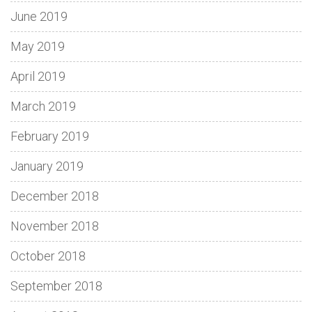
June 2019
May 2019
April 2019
March 2019
February 2019
January 2019
December 2018
November 2018
October 2018
September 2018