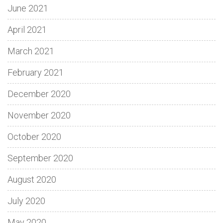
June 2021
April 2021
March 2021
February 2021
December 2020
November 2020
October 2020
September 2020
August 2020
July 2020
May 2020