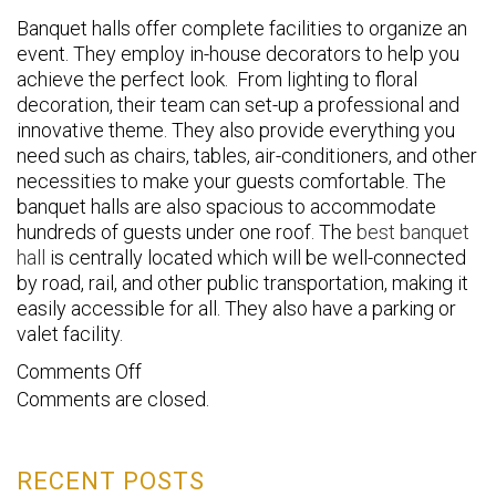
Banquet halls offer complete facilities to organize an
event. They employ in-house decorators to help you
achieve the perfect look. From lighting to floral
decoration, their team can set-up a professional and
innovative theme. They also provide everything you
need such as chairs, tables, air-conditioners, and other
necessities to make your guests comfortable. The
banquet halls are also spacious to accommodate
hundreds of guests under one roof. The
best banquet
hall
is centrally located which will be well-connected
by road, rail, and other public transportation, making it
easily accessible for all. They also have a parking or
valet facility.
on
Comments Off
Comments are closed.
Top
3
Benefits
RECENT POSTS
of