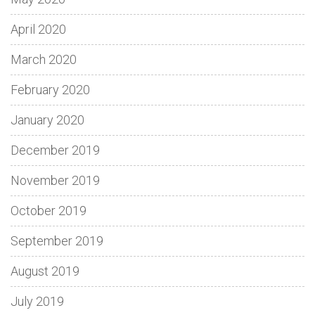
April 2020
March 2020
February 2020
January 2020
December 2019
November 2019
October 2019
September 2019
August 2019
July 2019