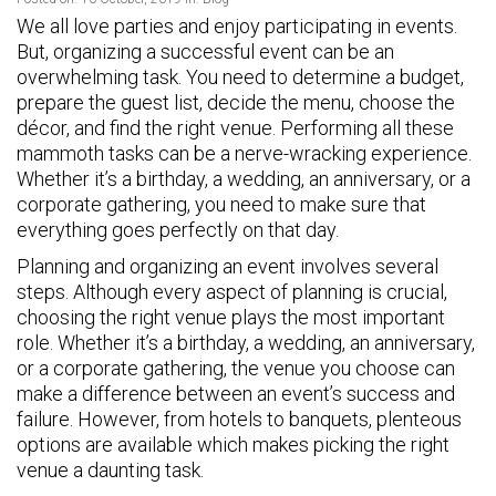
We all love parties and enjoy participating in events.
But, organizing a successful event can be an
overwhelming task. You need to determine a budget,
prepare the guest list, decide the menu, choose the
décor, and find the right venue. Performing all these
mammoth tasks can be a nerve-wracking experience.
Whether it’s a birthday, a wedding, an anniversary, or a
corporate gathering, you need to make sure that
everything goes perfectly on that day.
Planning and organizing an event involves several
steps. Although every aspect of planning is crucial,
choosing the right venue plays the most important
role. Whether it’s a birthday, a wedding, an anniversary,
or a corporate gathering, the venue you choose can
make a difference between an event’s success and
failure. However, from hotels to banquets, plenteous
options are available which makes picking the right
venue a daunting task.