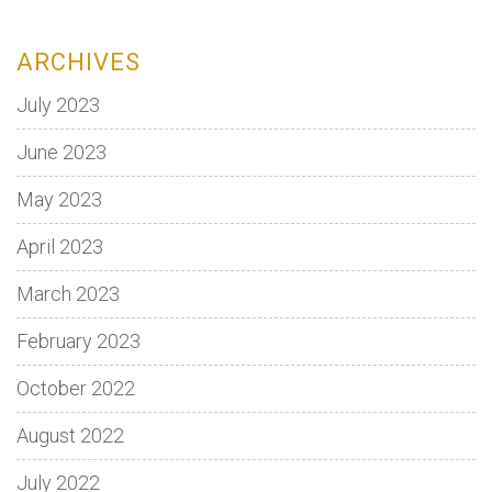
ARCHIVES
July 2023
June 2023
May 2023
April 2023
March 2023
February 2023
October 2022
August 2022
July 2022