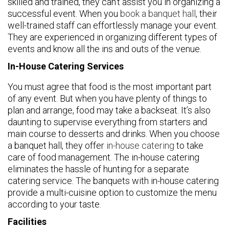
skilled and trained, they can’t assist you in organizing a
successful event. When you
book a banquet hall
, their
well-trained staff can effortlessly manage your event.
They are experienced in organizing different types of
events and know all the ins and outs of the venue.
In-House Catering Services
You must agree that food is the most important part
of any event. But when you have plenty of things to
plan and arrange, food may take a backseat. It’s also
daunting to supervise everything from starters and
main course to desserts and drinks. When you choose
a banquet hall, they offer
in-house catering
to take
care of food management. The in-house catering
eliminates the hassle of hunting for a separate
catering service. The banquets with in-house catering
provide a multi-cuisine option to customize the menu
according to your taste.
Facilities